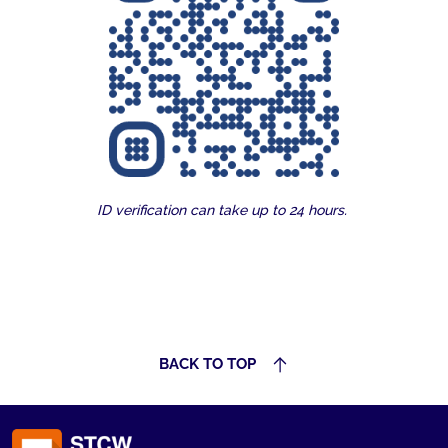
ID verification can take up to 24 hours.
BACK TO TOP