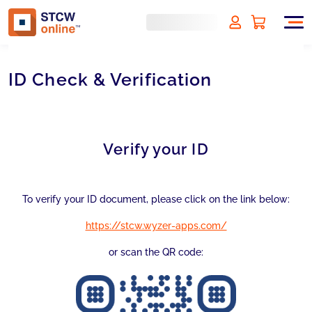
ID Check & Verification
Verify your ID
To verify your ID document, please click on the link below:
https://stcw.wyzer-apps.com/
or scan the QR code: