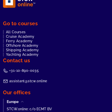
Go to courses
All Courses
Cruise Academy
Ferry Academy
Offshore Academy
Shipping Academy
Yachting Academy
Contact us
+31-10-890-0035
assistant@stcw.online
Our offices
Europe
STCW.online: c/o ECMT BV