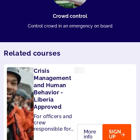
Crowd control
Control crowd in an emergency on board
Related courses
Crisis
Management
and Human
Behavior -
Liberia
Approved
For officers and
crew
responsible for
More
SIGN
the safety of
info
UP