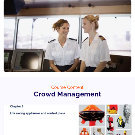
Course Content
Crowd Management