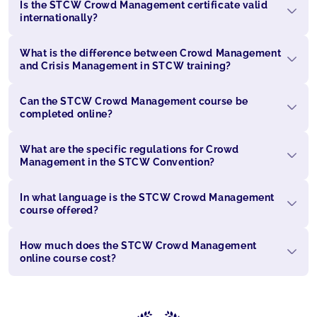
Is the STCW Crowd Management certificate valid
internationally?
What is the difference between Crowd Management
and Crisis Management in STCW training?
Can the STCW Crowd Management course be
completed online?
What are the specific regulations for Crowd
Management in the STCW Convention?
In what language is the STCW Crowd Management
course offered?
How much does the STCW Crowd Management
online course cost?