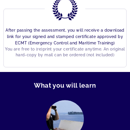
After passing the assessment, you will receive a download
link for your signed and stamped certificate approved by
ECMT (Emergency Control and Maritime Training)
You are free to (re)print your certificate anytime. An original
hard-copy by mail can be ordered (not included)
What you will learn