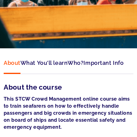
Language:
English
Accepted by:
Panama accepted
About
What You'll learn
Who?
Important Info
About the course
This STCW Crowd Management online course aims
to train seafarers on how to effectively handle
passengers and big crowds in emergency situations
on board of ships and locate essential safety and
emergency equipment.