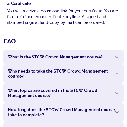
4. Certificate
You will receive a download link for your certificate. You are
free to (re)print your certificate anytime. A signed and
stamped original hard-copy by mail can be ordered.
FAQ
What is the STCW Crowd Management course?
Who needs to take the STCW Crowd Management
course?
What topics are covered in the STCW Crowd
Management course?
How long does the STCW Crowd Management course
take to complete?