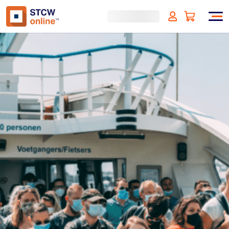
Crowd Management - Liberia
Approved
(incl. VAT)
SIGN UP
Approved by:
Liberian Registry (LISCR)
Duration:
4 hours
Type:
Online & ID check