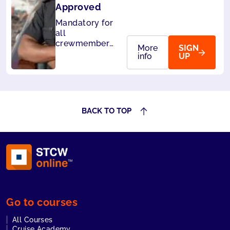
Approved
Mandatory for
all
crewmembers
More
SIGN
of cruise
info
UP
ships. Also
accepted by
Panama.
BACK TO TOP
Go to courses
All Courses
Cruise Academy