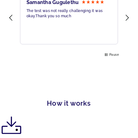
Samantha Gugulethu
Sa
The test was not really challenging it was
Ama
okay.Thank you so much
Hig
eme
Pause
How it works