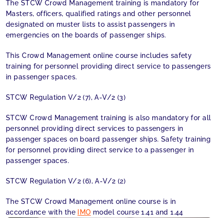
The STCW Crowd Management training is mandatory for
Masters, officers, qualified ratings and other personnel
designated on muster lists to assist passengers in
emergencies on the boards of passenger ships.
This Crowd Management online course includes safety
training for personnel providing direct service to passengers
in passenger spaces.
STCW Regulation V/2 (7), A-V/2 (3)
STCW Crowd Management training is also mandatory for all
personnel providing direct services to passengers in
passenger spaces on board passenger ships. Safety training
for personnel providing direct service to a passenger in
passenger spaces.
STCW Regulation V/2 (6), A-V/2 (2)
The STCW Crowd Management online course is in
accordance with the
IMO
model course 1.41 and 1.44