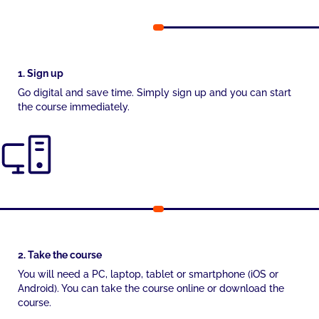
1. Sign up
Go digital and save time. Simply sign up and you can start
the course immediately.
2. Take the course
You will need a PC, laptop, tablet or smartphone (iOS or
Android). You can take the course online or download the
course.