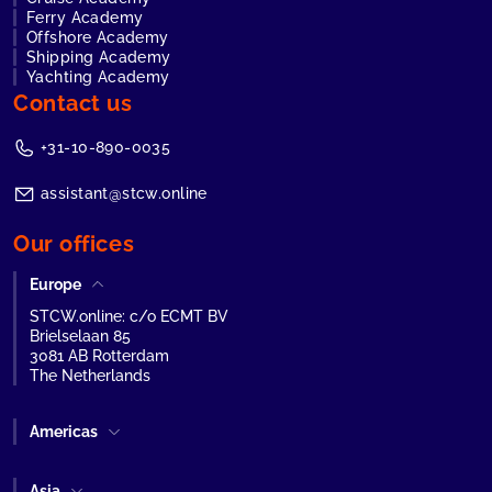
Ferry Academy
Offshore Academy
Shipping Academy
Yachting Academy
Contact us
+31-10-890-0035
assistant@stcw.online
Our offices
Europe
STCW.online: c/o ECMT BV
Brielselaan 85
3081 AB Rotterdam
The Netherlands
Americas
Asia