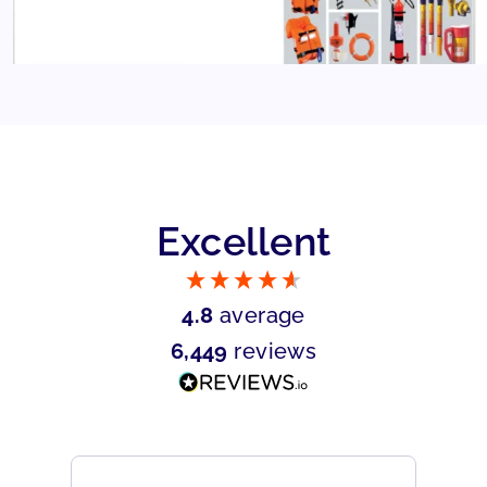
Excellent
4.8
average
6,449
reviews