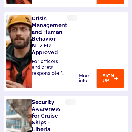
passengers.Also
accepted by
Panama.
Crisis
Management
and Human
Behavior -
NL/EU
Approved
For officers
and crew
responsible for
More
SIGN
the safety of
info
UP
passengers.
Also accepted
by Liberia and
Security
Panama.
Awareness
for Cruise
Ships -
Liberia