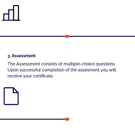
3. Assessment
The Assessment consists of multiple-choice questions.
Upon successful completion of the assesment you will
receive your certificate.