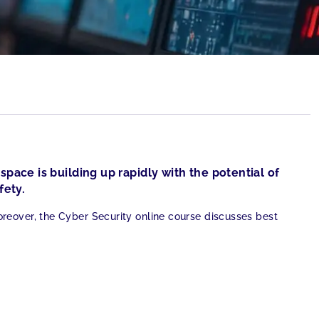
space is building up rapidly with the potential of
fety.
eover, the Cyber Security online course discusses best