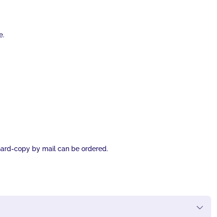
e.
l hard-copy by mail can be ordered.