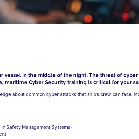
r vessel in the middle of the night. The threat of cyber 
, maritime Cyber Security training is critical for your sa
edge about common cyber attacks that ship’s crew can face. Mor
t in Safety Management Systems)
ent