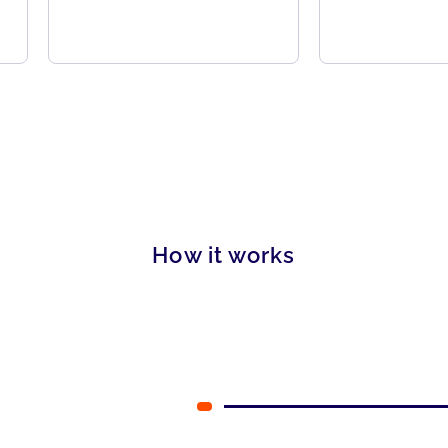
How it works