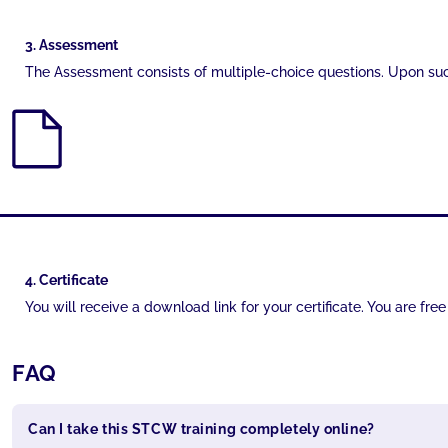
3. Assessment
The Assessment consists of multiple-choice questions. Upon succ
4. Certificate
You will receive a download link for your certificate. You are fr
FAQ
Can I take this STCW training completely online?