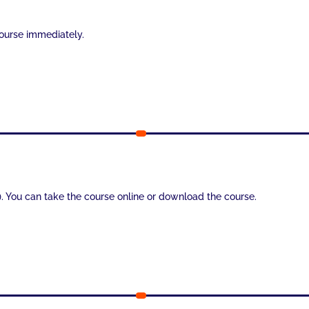
course immediately.
). You can take the course online or download the course.