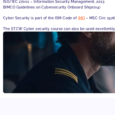
ISO/IEC 27001 – Information Security Management, 2013
BIMCO Guidelines on Cybersecurity Onboard Ships(v4)
Cyber Security is part of the ISM Code of
IMO
– MSC Circ 1526
The STCW Cyber security course can also be used excellently