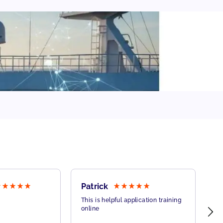
Patrick
B
This is helpful application training
Th
online
on
co