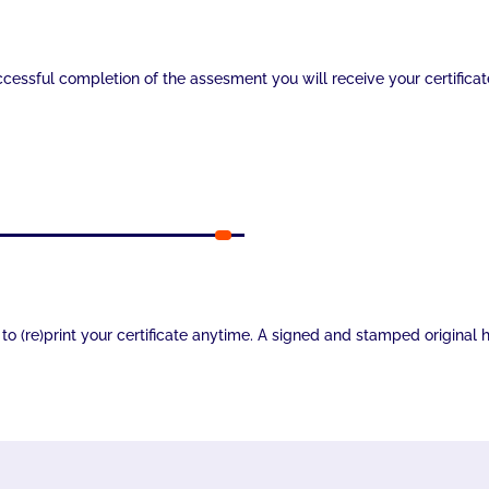
essful completion of the assesment you will receive your certificat
ee to (re)print your certificate anytime. A signed and stamped origina