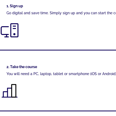
1. Sign up
Go digital and save time. Simply sign up and you can start the 
2. Take the course
You will need a PC, laptop, tablet or smartphone (iOS or Android