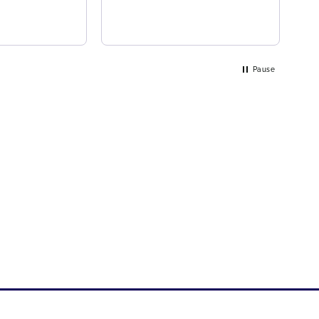
ea
Pause