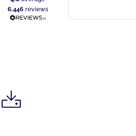
6,446
reviews