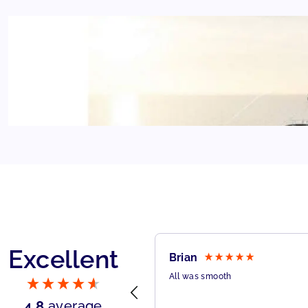
Excellent
mbarashe Raphael
Brian
All was smooth
at course and content
4.8
average