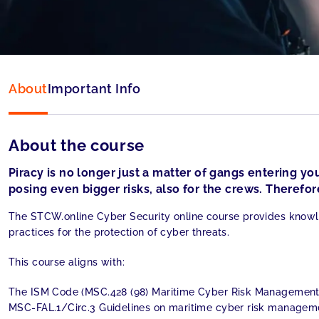
Language:
English
About
Important Info
About the course
Piracy is no longer just a matter of gangs entering you
posing even bigger risks, also for the crews. Therefore
The STCW.online Cyber Security online course provides knowl
practices for the protection of cyber threats.
This course aligns with:
The ISM Code (MSC.428 (98) Maritime Cyber Risk Managemen
MSC-FAL.1/Circ.3 Guidelines on maritime cyber risk managem