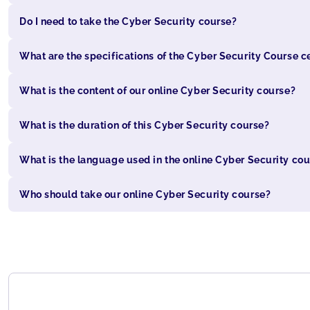
Do I need to take the Cyber Security course?
What are the specifications of the Cyber Security Course ce
What is the content of our online Cyber Security course?
What is the duration of this Cyber Security course?
What is the language used in the online Cyber Security co
Who should take our online Cyber Security course?