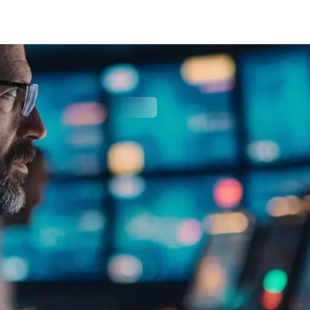
Cyber Security
(incl. VAT)
SIGN UP