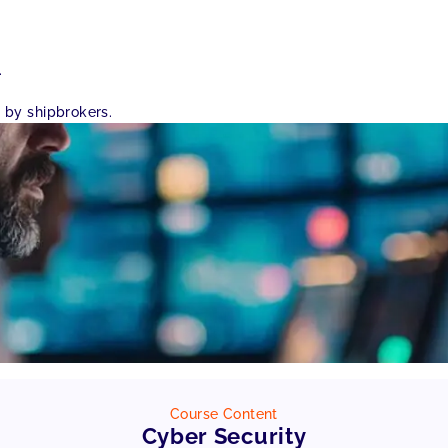
.
 by shipbrokers.
Course Content
Cyber Security