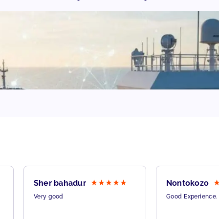
Sher bahadur
Nontokozo
Very good
Good Experience.