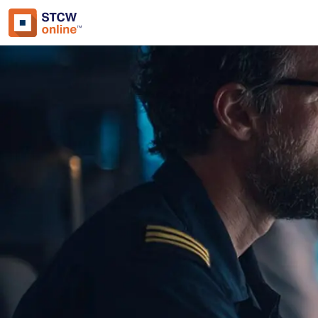
Approved by:
ECMT, The Netherlands
Duration:
1 hour
Type:
Online & ID check