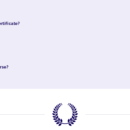
rtificate?
urse?