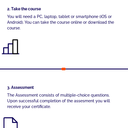
2. Take the course
You will need a PC, laptop, tablet or smartphone (iOS or
Android). You can take the course online or download the
course.
3. Assessment
The Assessment consists of multiple-choice questions.
Upon successful completion of the assesment you will
receive your certificate.