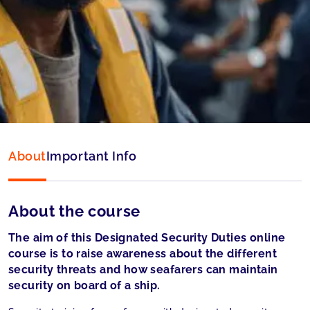
Language:
English
Accepted by:
Liberian Registry (LISCR) and
Panama accepted
About
Important Info
About the course
The aim of this Designated Security Duties online
course is to raise awareness about the different
security threats and how seafarers can maintain
security on board of a ship.