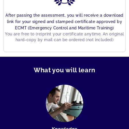
After passing the assessment, you will receive a download
link for your signed and stamped certificate approved by
ECMT (Emergency Control and Maritime Training)
You are free to (re)print your certificate anytime. An original
hard-copy by mail can be ordered (not included)
What you will learn