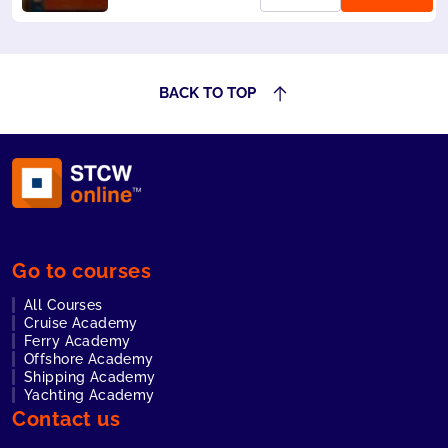
mandatory for all
seafarers. Also
accepted by
Liberia and
Panama.
BACK TO TOP
Go to courses
All Courses
Cruise Academy
Ferry Academy
Offshore Academy
Shipping Academy
Yachting Academy
Contact us