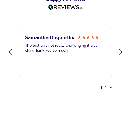
Samantha Gugulethu
Sa
The test was not really challenging it was
Ama
okay.Thank you so much
Hig
eme
Pause