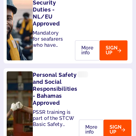
Security
Duties -
NL/EU
Approved
Mandatory
for seafarers
who have
More
SIGN
designated
info
UP
security
duties. Also
accepted by
Personal Safety
MCA (UK),
Liberia and
and Social
Panama.
Responsibilities
- Bahamas
Approved
PSSR training is
part of the STCW
Basic Safety
More
SIGN
Training,
info
UP