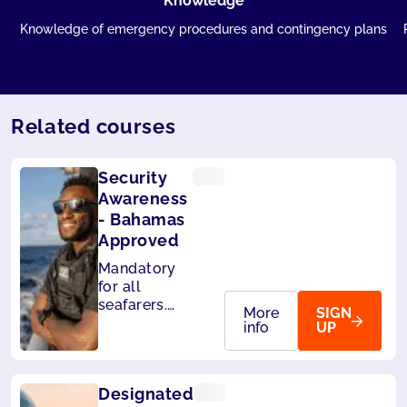
Knowledge
Knowledge of emergency procedures and contingency plans
Related courses
Security
Awareness
- Bahamas
Approved
Mandatory
for all
seafarers.
More
SIGN
Also
info
UP
accepted by
Liberia and
Panama.
Designated