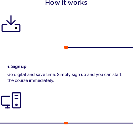
How it works
1. Sign up
Go digital and save time. Simply sign up and you can start
the course immediately.