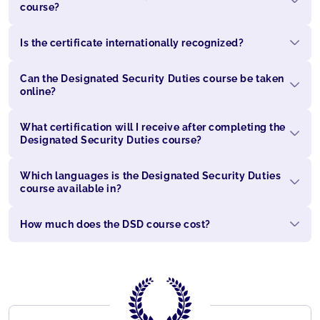
course?
Is the certificate internationally recognized?
Can the Designated Security Duties course be taken
online?
What certification will I receive after completing the
Designated Security Duties course?
Which languages is the Designated Security Duties
course available in?
How much does the DSD course cost?