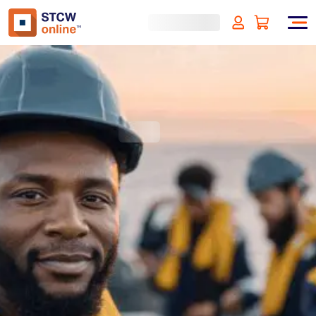
Designated Security Duties -
Bahamas Approved
(incl. VAT)
SIGN UP
Approved by:
Bahamas Approved
Duration:
4 hours
Type:
Online & ID check