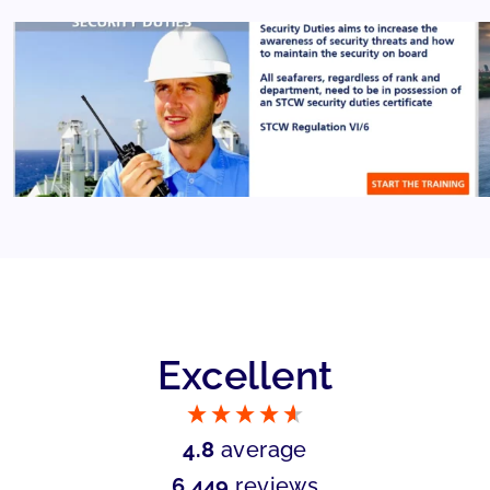
Excellent
4.8
average
6,449
reviews