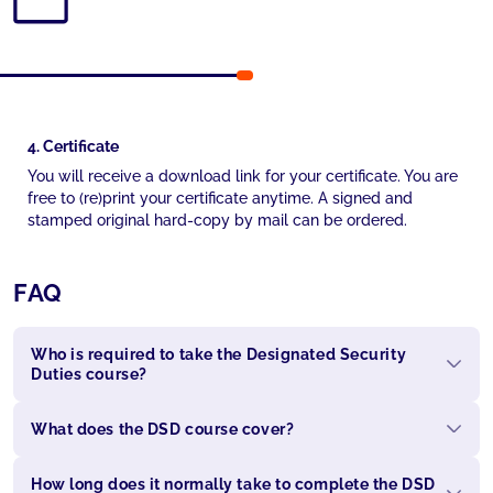
4. Certificate
You will receive a download link for your certificate. You are
free to (re)print your certificate anytime. A signed and
stamped original hard-copy by mail can be ordered.
FAQ
Who is required to take the Designated Security
Duties course?
What does the DSD course cover?
How long does it normally take to complete the DSD