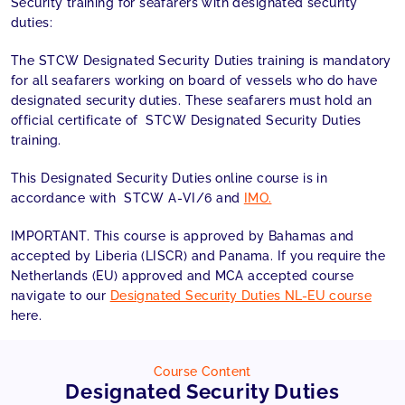
Security training for seafarers with designated security
duties:
The STCW Designated Security Duties training is mandatory
for all seafarers working on board of vessels who do have
designated security duties. These seafarers must hold an
official certificate of STCW Designated Security Duties
training.
This Designated Security Duties online course is in
accordance with STCW A-VI/6 and
IMO.
IMPORTANT. This course is approved by Bahamas and
accepted by Liberia (LISCR) and Panama. If you require the
Netherlands (EU) approved and MCA accepted course
navigate to our
Designated Security Duties NL-EU course
here.
Course Content
Designated Security Duties