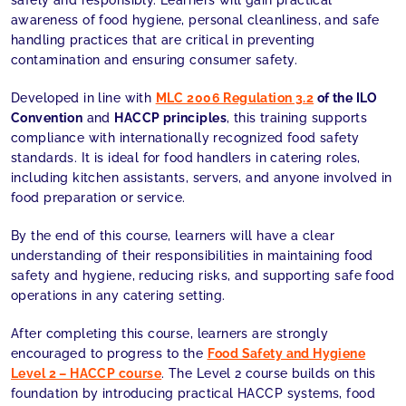
safely and responsibly. Learners will gain practical
awareness of food hygiene, personal cleanliness, and safe
handling practices that are critical in preventing
contamination and ensuring consumer safety.
Developed in line with
MLC 2006 Regulation 3.2
of the ILO
Convention
and
HACCP principles
, this training supports
compliance with internationally recognized food safety
standards. It is ideal for food handlers in catering roles,
including kitchen assistants, servers, and anyone involved in
food preparation or service.
By the end of this course, learners will have a clear
understanding of their responsibilities in maintaining food
safety and hygiene, reducing risks, and supporting safe food
operations in any catering setting.
After completing this course, learners are strongly
encouraged to progress to the
Food Safety and Hygiene
Level 2 – HACCP course
. The Level 2 course builds on this
foundation by introducing practical HACCP systems, food