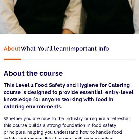
Language:
English
About
What You'll learn
Important Info
About the course
This Level 1 Food Safety and Hygiene for Catering
course is designed to provide essential, entry-level
knowledge for anyone working with food in
catering environments.
Whether you are new to the industry or require a refresher,
this course builds a strong foundation in food safety
principles, helping you understand how to handle food