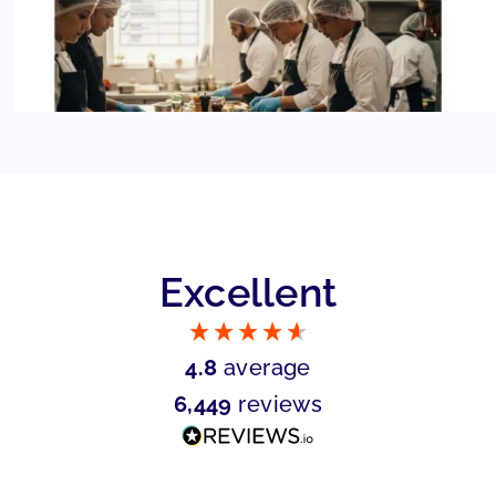
Excellent
4.8
average
6,449
reviews