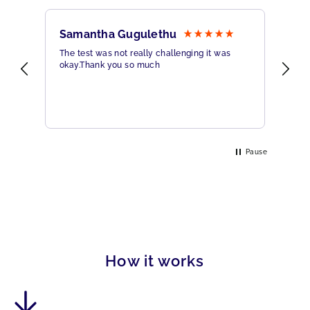
Samantha Gugulethu
Sa
The test was not really challenging it was
Ama
okay.Thank you so much
Hig
eme
Pause
How it works