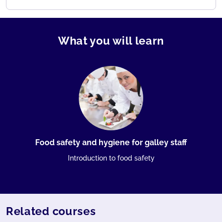
What you will learn
Food safety and hygiene for galley staff
Introduction to food safety
Related courses