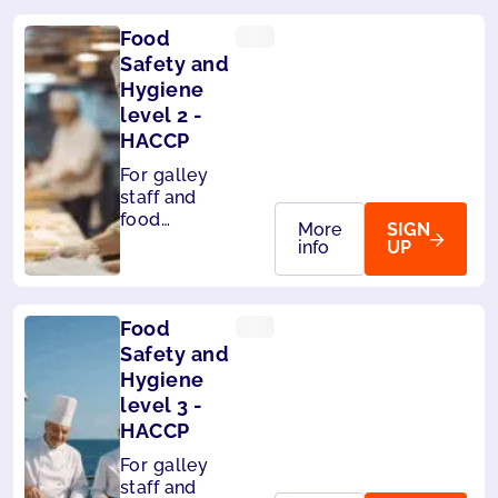
Food
Safety and
Hygiene
level 2 -
HACCP
For galley
staff and
food
More
SIGN
handlers on
info
UP
board ships.
Level 2 -
HACCP
Food
compliant
Safety and
Hygiene
level 3 -
HACCP
For galley
staff and