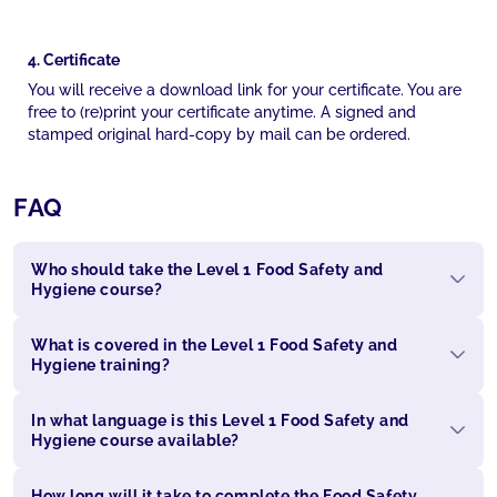
4. Certificate
You will receive a download link for your certificate. You are
free to (re)print your certificate anytime. A signed and
stamped original hard-copy by mail can be ordered.
FAQ
Who should take the Level 1 Food Safety and
Hygiene course?
What is covered in the Level 1 Food Safety and
Hygiene training?
In what language is this Level 1 Food Safety and
Hygiene course available?
How long will it take to complete the Food Safety