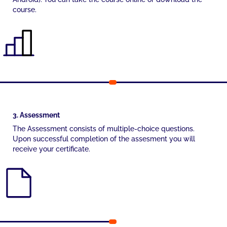
course.
3. Assessment
The Assessment consists of multiple-choice questions.
Upon successful completion of the assesment you will
receive your certificate.