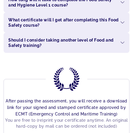
and Hygiene Level 1 course?
What certificate will I get after completing this Food
Safety course?
Should I consider taking another level of Food and
Safety training?
After passing the assessment, you will receive a download
link for your signed and stamped certificate approved by
ECMT (Emergency Control and Maritime Training)
You are free to (re)print your certificate anytime. An original
hard-copy by mail can be ordered (not included)