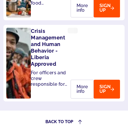
food
More
SIGN
handlers on
info
UP
board ships.
Level 3 -
HACCP
Crisis
compliant
Management
and Human
Behavior -
Liberia
Approved
For officers and
crew
responsible for
More
SIGN
the safety of
info
UP
passengers.Also
accepted by
Panama.
BACK TO TOP