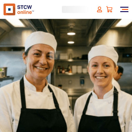
Food Safety and Hygiene
level 1 - HACCP
(incl. VAT)
SIGN UP
Approved by:
ECMT, The Netherlands
Duration:
1 hour
Type:
Online & ID check