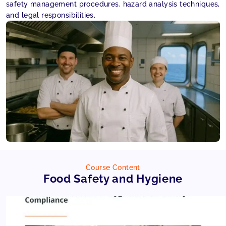
safety management procedures, hazard analysis techniques,
and legal responsibilities.
Course Content
Food Safety and Hygiene