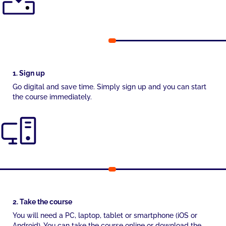
1. Sign up
Go digital and save time. Simply sign up and you can start
the course immediately.
2. Take the course
You will need a PC, laptop, tablet or smartphone (iOS or
Android). You can take the course online or download the