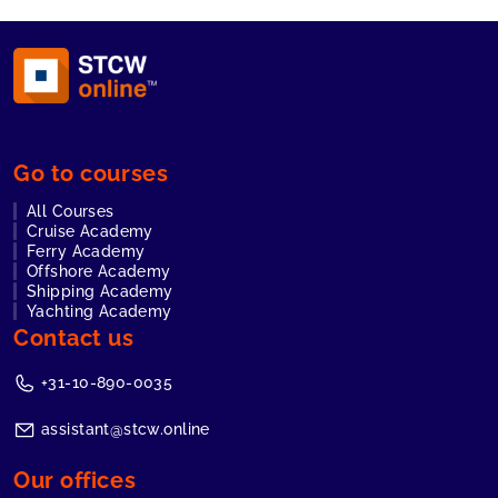
Go to courses
All Courses
Cruise Academy
Ferry Academy
Offshore Academy
Shipping Academy
Yachting Academy
Contact us
+31-10-890-0035
assistant@stcw.online
Our offices