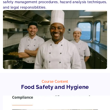
safety management procedures, hazard analysis techniques,
and legal responsibilities.
Course Content
Food Safety and Hygiene