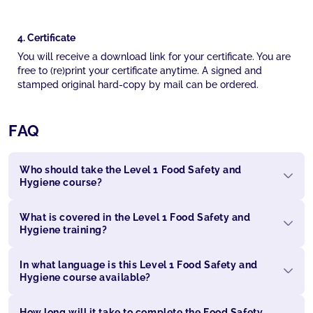
4. Certificate
You will receive a download link for your certificate. You are
free to (re)print your certificate anytime. A signed and
stamped original hard-copy by mail can be ordered.
FAQ
Who should take the Level 1 Food Safety and
Hygiene course?
What is covered in the Level 1 Food Safety and
Hygiene training?
In what language is this Level 1 Food Safety and
Hygiene course available?
How long will it take to complete the Food Safety