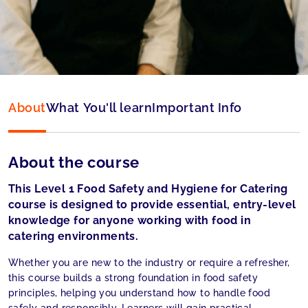
Language:
English
About
What You'll learn
Important Info
About the course
This Level 1 Food Safety and Hygiene for Catering
course is designed to provide essential, entry-level
knowledge for anyone working with food in
catering environments.
Whether you are new to the industry or require a refresher,
this course builds a strong foundation in food safety
principles, helping you understand how to handle food