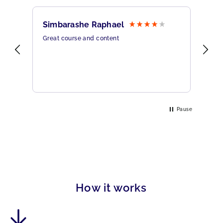
Simbarashe Raphael
Br
Great course and content
All
rine
Pause
How it works