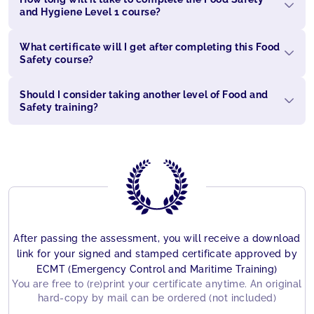
and Hygiene Level 1 course?
What certificate will I get after completing this Food
Safety course?
Should I consider taking another level of Food and
Safety training?
After passing the assessment, you will receive a download
link for your signed and stamped certificate approved by
ECMT (Emergency Control and Maritime Training)
You are free to (re)print your certificate anytime. An original
hard-copy by mail can be ordered (not included)