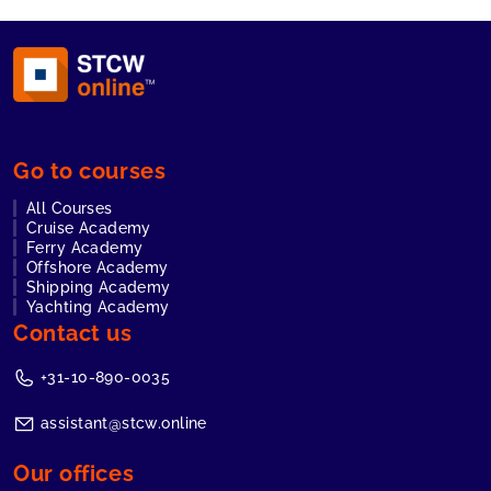
Go to courses
All Courses
Cruise Academy
Ferry Academy
Offshore Academy
Shipping Academy
Yachting Academy
Contact us
+31-10-890-0035
assistant@stcw.online
Our offices