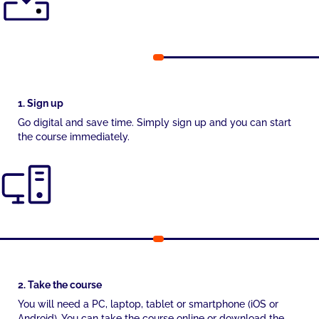
1. Sign up
Go digital and save time. Simply sign up and you can start
the course immediately.
2. Take the course
You will need a PC, laptop, tablet or smartphone (iOS or
Android). You can take the course online or download the