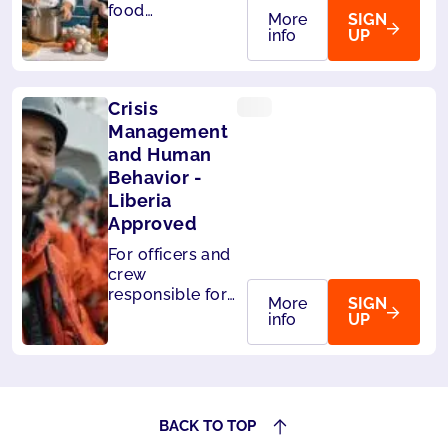
food
More
SIGN
handlers on
info
UP
board ships.
Level 3 -
HACCP
Crisis
compliant
Management
and Human
Behavior -
Liberia
Approved
For officers and
crew
responsible for
More
SIGN
the safety of
info
UP
passengers.Also
accepted by
Panama.
BACK TO TOP