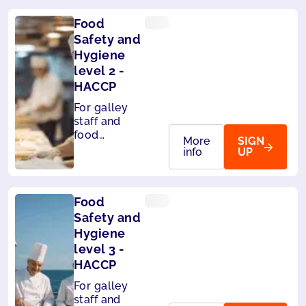
Food
Safety and
Hygiene
level 2 -
HACCP
For galley
staff and
food
More
SIGN
handlers on
info
UP
board ships.
Level 2 -
HACCP
Food
compliant
Safety and
Hygiene
level 3 -
HACCP
For galley
staff and