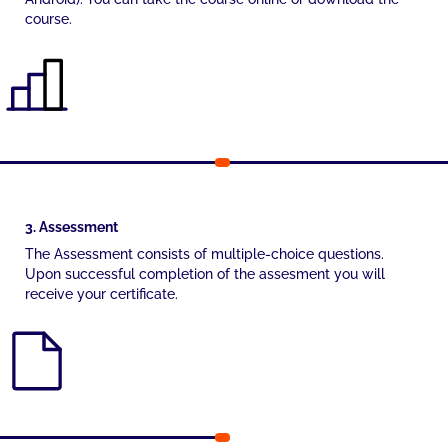
course.
3. Assessment
The Assessment consists of multiple-choice questions.
Upon successful completion of the assesment you will
receive your certificate.