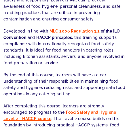
safely and responsibly. Learners will gain practical
awareness of food hygiene, personal cleanliness, and safe
handling practices that are critical in preventing
contamination and ensuring consumer safety.
Developed in line with
MLC 2006 Regulation 3.2
of the ILO
Convention
and
HACCP principles
, this training supports
compliance with internationally recognized food safety
standards. It is ideal for food handlers in catering roles,
including kitchen assistants, servers, and anyone involved in
food preparation or service.
By the end of this course, learners will have a clear
understanding of their responsibilities in maintaining food
safety and hygiene, reducing risks, and supporting safe food
operations in any catering setting.
After completing this course, learners are strongly
encouraged to progress to the
Food Safety and Hygiene
Level 2 – HACCP course
. The Level 2 course builds on this
foundation by introducing practical HACCP systems, food