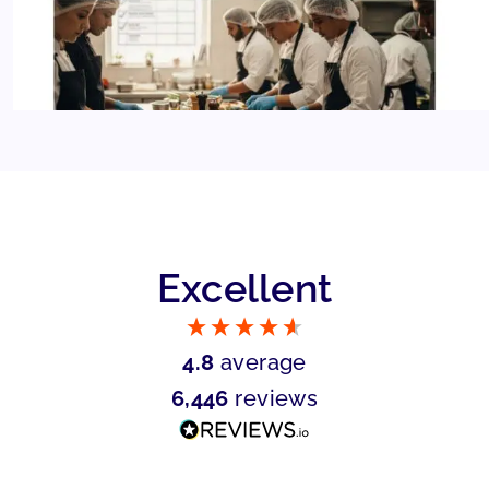
Excellent
4.8
average
6,446
reviews