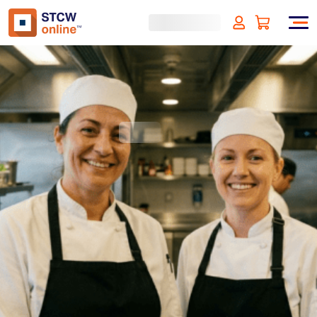
Food Safety and Hygiene
level 1 - HACCP
(incl. VAT)
SIGN UP
Approved by:
ECMT, The Netherlands
Duration:
1 hour
Type:
Online & ID check