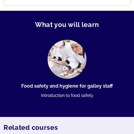
What you will learn
Food safety and hygiene for galley staff
Introduction to food safety
Related courses