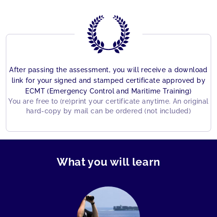
After passing the assessment, you will receive a download
link for your signed and stamped certificate approved by
ECMT (Emergency Control and Maritime Training)
You are free to (re)print your certificate anytime. An original
hard-copy by mail can be ordered (not included)
What you will learn