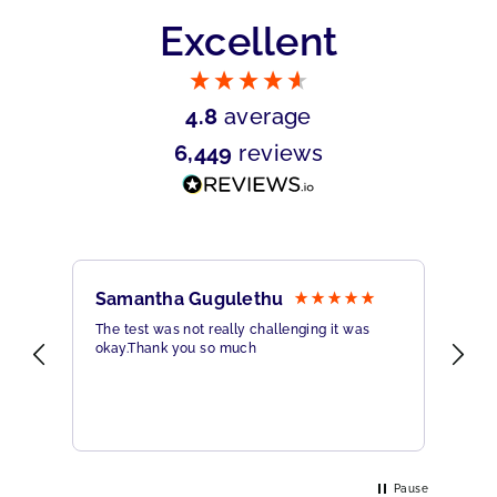
Excellent
4.8
average
6,449
reviews
Samantha Gugulethu
Sa
The test was not really challenging it was
Ama
okay.Thank you so much
Hig
eme
Pause