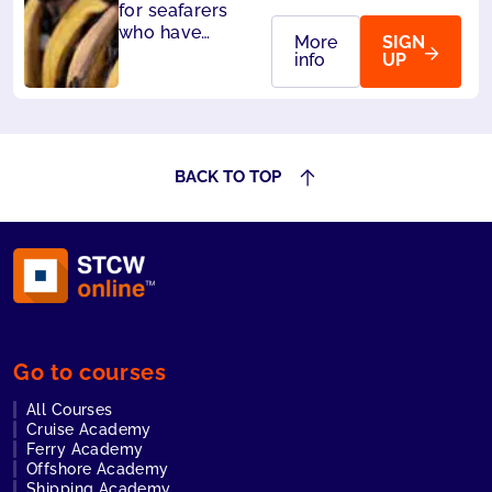
for seafarers
who have
More
SIGN
designated
info
UP
security
duties. Also
accepted by
Liberia and
Panama.
BACK TO TOP
Go to courses
All Courses
Cruise Academy
Ferry Academy
Offshore Academy
Shipping Academy