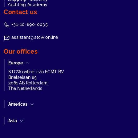
Yachting Academy
Contact us
+31-10-890-0035
assistant@stcw.online
Our offices
Europe
STCW.online: c/o ECMT BV
Brielselaan 85
3081 AB Rotterdam
The Netherlands
Americas
Asia