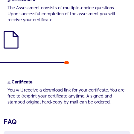
The Assessment consists of multiple-choice questions.
Upon successful completion of the assesment you will
receive your certificate.
4. Certificate
You will receive a download link for your certificate. You are
free to (re)print your certificate anytime. A signed and
stamped original hard-copy by mail can be ordered.
FAQ