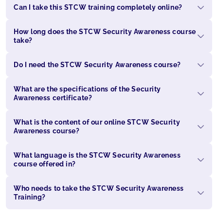
Can I take this STCW training completely online?
How long does the STCW Security Awareness course
take?
Do I need the STCW Security Awareness course?
What are the specifications of the Security
Awareness certificate?
What is the content of our online STCW Security
Awareness course?
What language is the STCW Security Awareness
course offered in?
Who needs to take the STCW Security Awareness
Training?