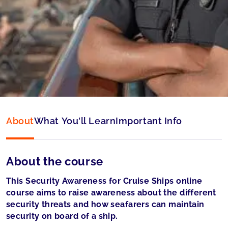
Type:
Online & ID check
Language:
English
Accepted by:
Panama accepted
About
What You'll Learn
Important Info
About the course
This Security Awareness for Cruise Ships online
course aims to raise awareness about the different
security threats and how seafarers can maintain
security on board of a ship.