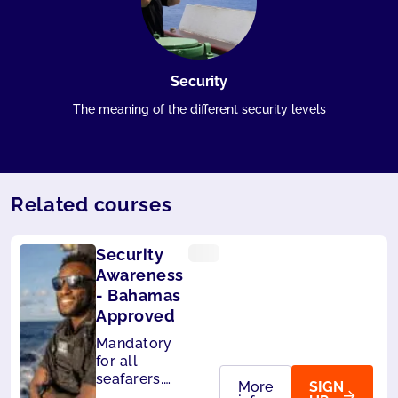
Security
The meaning of the different security levels
Related courses
Security
Awareness
- Bahamas
Approved
Mandatory
for all
seafarers.
More
SIGN
Also