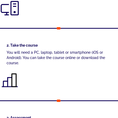
2. Take the course
You will need a PC, laptop, tablet or smartphone (iOS or
Android). You can take the course online or download the
course.
3. Assessment