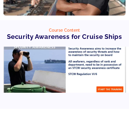
Course Content
Security Awareness for Cruise Ships