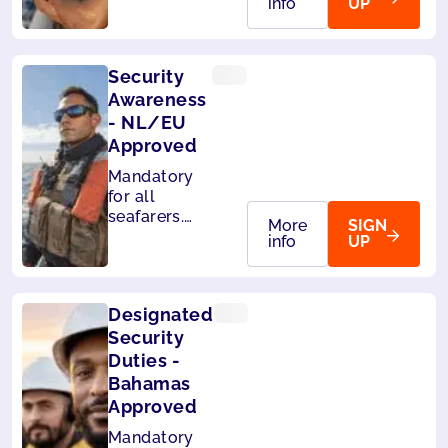
info
UP
accepted by
Liberia and
Panama.
Security
Awareness
- NL/EU
Approved
Mandatory
for all
seafarers.
More
SIGN
Also
info
UP
accepted by
MCA (UK),
Liberia and
Designated
Panama.
Security
Duties -
Bahamas
Approved
Mandatory