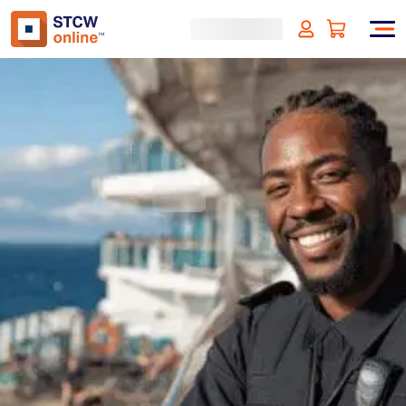
Security Awareness for
Cruise Ships - Liberia
Approved
(incl. VAT)
SIGN UP
Approved by:
Liberian Registry (LISCR)
Duration:
4 hours