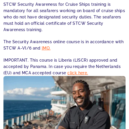
STCW Security Awareness for Cruise Ships training is
mandatory for all seafarers working on board of cruise ships
who do not have designated security duties. The seafarers
must hold an official certificate of STCW Security
Awareness training.
The Security Awareness online course is in accordance with
STCW A-VI/6 and
IMO.
IMPORTANT. This course is Liberia (LISCR) approved and
accepted by Panama. In case you require the Netherlands
(EU) and MCA accepted course
click here.