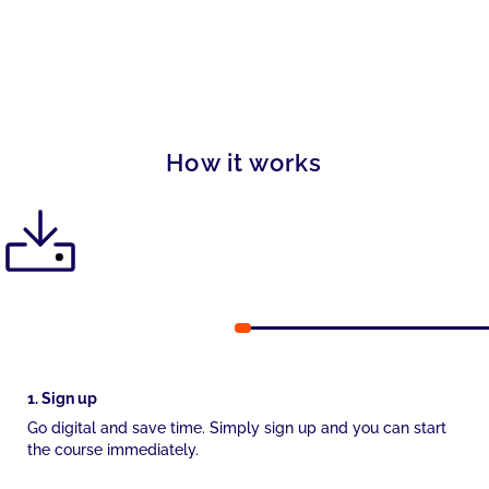
How it works
1. Sign up
Go digital and save time. Simply sign up and you can start
the course immediately.