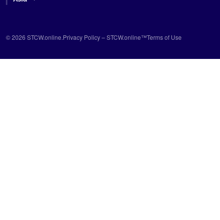
© 2026 STCW.online.
Privacy Policy – STCW.online™
Terms of Use