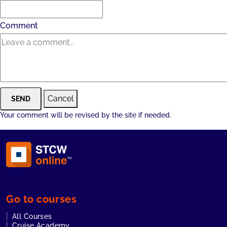
Comment
Cancel
SEND
Your comment will be revised by the site if needed.
Go to courses
All Courses
Cruise Academy