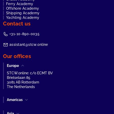
Ferry Academy
Offshore Academy
Shipping Academy
Yachting Academy
Contact us
+31-10-890-0035
assistant@stcw.online
Our offices
Europe
STCW.online: c/o ECMT BV
Brielselaan 85
3081 AB Rotterdam
The Netherlands
Americas
Asia