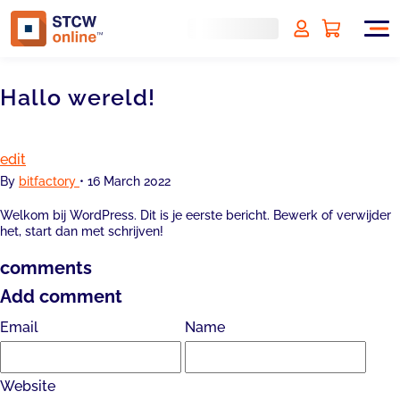
Hallo wereld!
edit
By
bitfactory
•
16 March 2022
Welkom bij WordPress. Dit is je eerste bericht. Bewerk of verwijder
het, start dan met schrijven!
comments
Add comment
Email
Name
Website