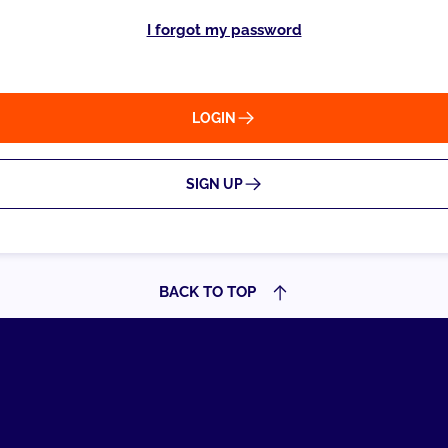
I forgot my password
LOGIN
SIGN UP
BACK TO TOP