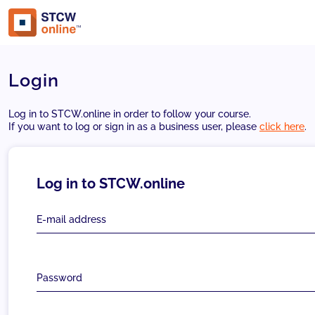
Login
Log in to STCW.online in order to follow your course.
If you want to log or sign in as a business user, please
click here
.
Log in to STCW.online