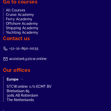
Go to courses
All Courses
Cruise Academy
Ferry Academy
Offshore Academy
Shipping Academy
Yachting Academy
Contact us
+31-10-890-0035
assistant@stcw.online
Our offices
Europe
STCW.online: c/o ECMT BV
Brielselaan 85
3081 AB Rotterdam
The Netherlands