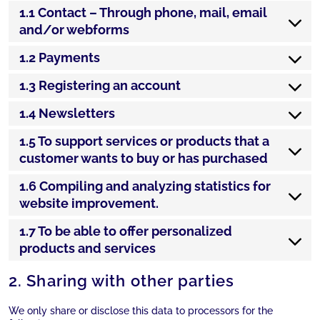
1.1 Contact – Through phone, mail, email
and/or webforms
1.2 Payments
1.3 Registering an account
1.4 Newsletters
1.5 To support services or products that a
customer wants to buy or has purchased
1.6 Compiling and analyzing statistics for
website improvement.
1.7 To be able to offer personalized
products and services
2. Sharing with other parties
We only share or disclose this data to processors for the