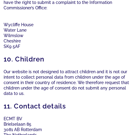
have the right to submit a complaint to the Information
Commissioner’s Office:
Wycliffe House
Water Lane
Wilmslow
Cheshire
SK9 5AF
10. Children
Our website is not designed to attract children and it is not our
intent to collect personal data from children under the age of
consent in their country of residence. We therefore request that
children under the age of consent do not submit any personal
data to us.
11. Contact details
ECMT BV
Brielselaan 85
3081 AB Rotterdam