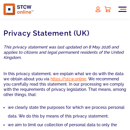
Privacy Statement (UK)
This privacy statement was last updated on 8 May 2026 and
applies to citizens and legal permanent residents of the United
Kingdom.
In this privacy statement, we explain what we do with the data
we obtain about you via
https://stcw.online
. We recommend
you carefully read this statement. In our processing we comply
with the requirements of privacy legislation. That means, among
other things, that:
we clearly state the purposes for which we process personal
data. We do this by means of this privacy statement;
we aim to limit our collection of personal data to only the