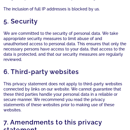
The inclusion of full IP addresses is blocked by us.
5. Security
We are committed to the security of personal data. We take
appropriate security measures to limit abuse of and
unauthorised access to personal data. This ensures that only the
necessary persons have access to your data, that access to the
data is protected, and that our security measures are regularly
reviewed.
6. Third-party websites
This privacy statement does not apply to third-party websites
connected by links on our website. We cannot guarantee that
these third parties handle your personal data in a reliable or
secure manner. We recommend you read the privacy
statements of these websites prior to making use of these
websites.
7. Amendments to this privacy
statement