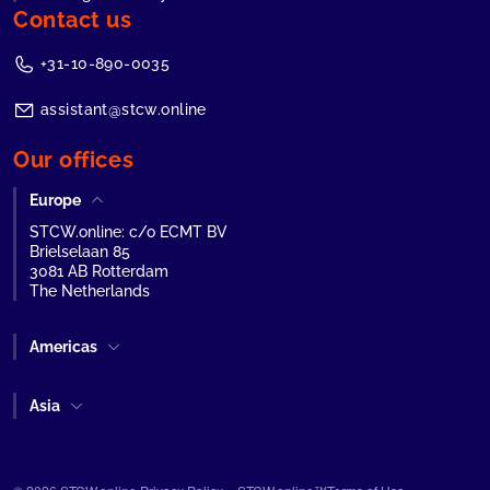
Contact us
+31-10-890-0035
assistant@stcw.online
Our offices
Europe
STCW.online: c/o ECMT BV
Brielselaan 85
3081 AB Rotterdam
The Netherlands
Americas
Asia