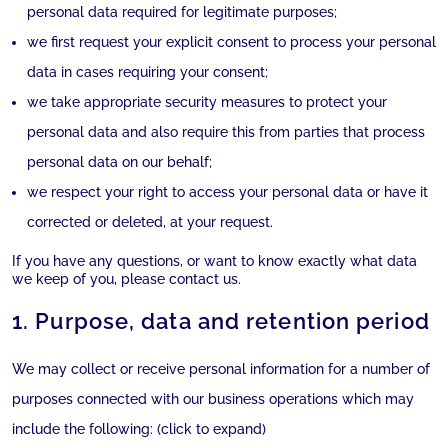
personal data required for legitimate purposes;
we first request your explicit consent to process your personal
data in cases requiring your consent;
we take appropriate security measures to protect your
personal data and also require this from parties that process
personal data on our behalf;
we respect your right to access your personal data or have it
corrected or deleted, at your request.
If you have any questions, or want to know exactly what data
we keep of you, please contact us.
1. Purpose, data and retention period
We may collect or receive personal information for a number of
purposes connected with our business operations which may
include the following: (click to expand)