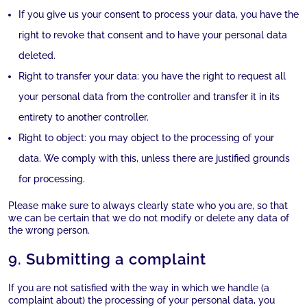
If you give us your consent to process your data, you have the
right to revoke that consent and to have your personal data
deleted.
Right to transfer your data: you have the right to request all
your personal data from the controller and transfer it in its
entirety to another controller.
Right to object: you may object to the processing of your
data. We comply with this, unless there are justified grounds
for processing.
Please make sure to always clearly state who you are, so that
we can be certain that we do not modify or delete any data of
the wrong person.
9. Submitting a complaint
If you are not satisfied with the way in which we handle (a
complaint about) the processing of your personal data, you