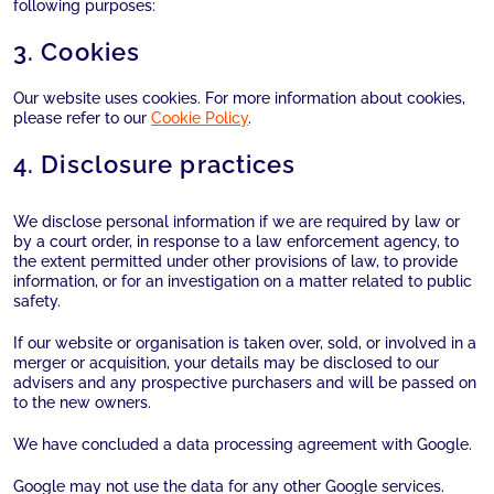
following purposes:
3. Cookies
Our website uses cookies. For more information about cookies,
please refer to our
Cookie Policy
.
4. Disclosure practices
We disclose personal information if we are required by law or
by a court order, in response to a law enforcement agency, to
the extent permitted under other provisions of law, to provide
information, or for an investigation on a matter related to public
safety.
If our website or organisation is taken over, sold, or involved in a
merger or acquisition, your details may be disclosed to our
advisers and any prospective purchasers and will be passed on
to the new owners.
We have concluded a data processing agreement with Google.
Google may not use the data for any other Google services.