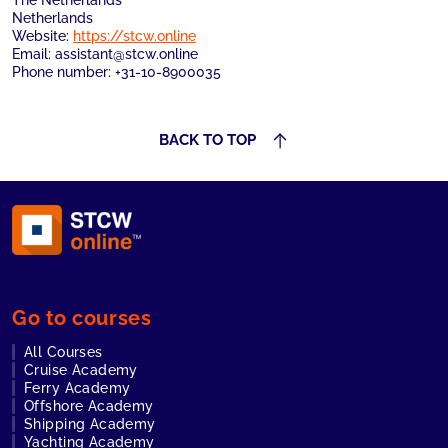
The Netherlands
Netherlands
Website:
https://stcw.online
Email:
assistant@
stcw.online
Phone number: +31-10-8900035
BACK TO TOP
Go to courses
All Courses
Cruise Academy
Ferry Academy
Offshore Academy
Shipping Academy
Yachting Academy