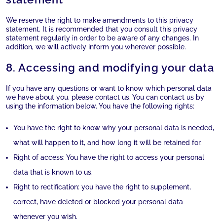
We reserve the right to make amendments to this privacy
statement. It is recommended that you consult this privacy
statement regularly in order to be aware of any changes. In
addition, we will actively inform you wherever possible.
8. Accessing and modifying your data
If you have any questions or want to know which personal data
we have about you, please contact us. You can contact us by
using the information below. You have the following rights:
You have the right to know why your personal data is needed,
what will happen to it, and how long it will be retained for.
Right of access: You have the right to access your personal
data that is known to us.
Right to rectification: you have the right to supplement,
correct, have deleted or blocked your personal data
whenever you wish.