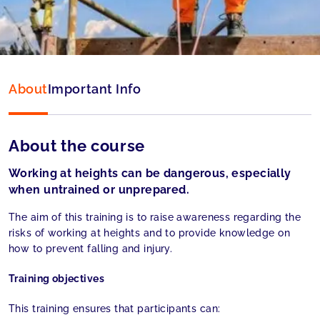
Language:
English
About
Important Info
About the course
Working at heights can be dangerous, especially
when untrained or unprepared.
The aim of this training is to raise awareness regarding the
risks of working at heights and to provide knowledge on
how to prevent falling and injury.
Training objectives
This training ensures that participants can: