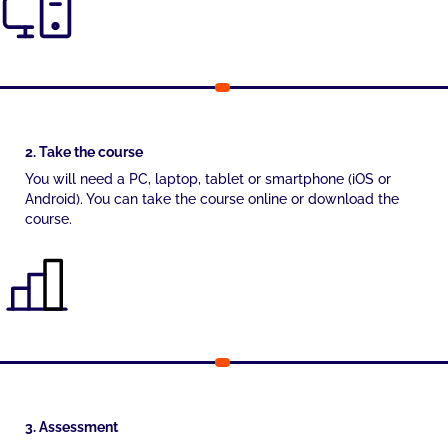
2. Take the course
You will need a PC, laptop, tablet or smartphone (iOS or
Android). You can take the course online or download the
course.
3. Assessment