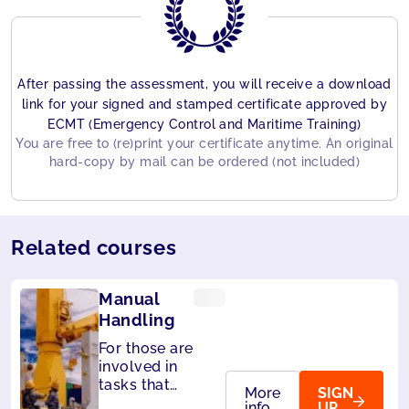
After passing the assessment, you will receive a download
link for your signed and stamped certificate approved by
ECMT (Emergency Control and Maritime Training)
You are free to (re)print your certificate anytime. An original
hard-copy by mail can be ordered (not included)
Related courses
Manual
Handling
For those are
involved in
tasks that
More
SIGN
require
info
UP