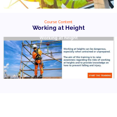
Course Content
Working at Height