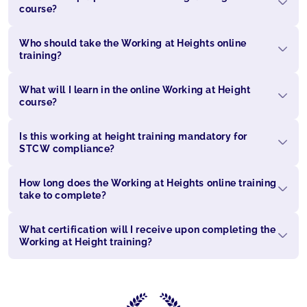
course?
Who should take the Working at Heights online
training?
What will I learn in the online Working at Height
course?
Is this working at height training mandatory for
STCW compliance?
How long does the Working at Heights online training
take to complete?
What certification will I receive upon completing the
Working at Height training?