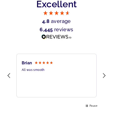
Excellent
4.8
average
6,445
reviews
Brian
Sh
All was smooth
Ver
Pause