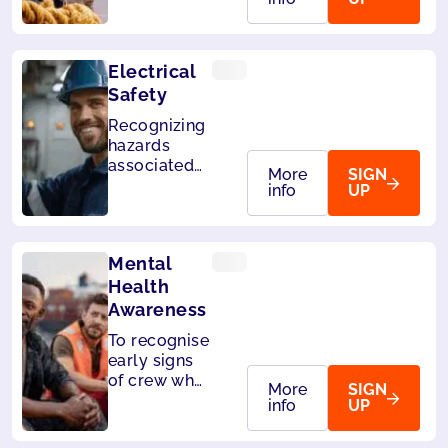
manual
lifting,
pushing or
Electrical
pulling
Safety
Recognizing
hazards
associated
More
SIGN
with the use
info
UP
of electrical
energy.
Mental
Health
Awareness
To recognise
early signs
of crew who
More
SIGN
may be
info
UP
struggling
and develop