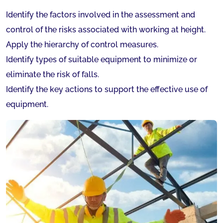
Identify the factors involved in the assessment and
control of the risks associated with working at height.
Apply the hierarchy of control measures.
Identify types of suitable equipment to minimize or
eliminate the risk of falls.
Identify the key actions to support the effective use of
equipment.