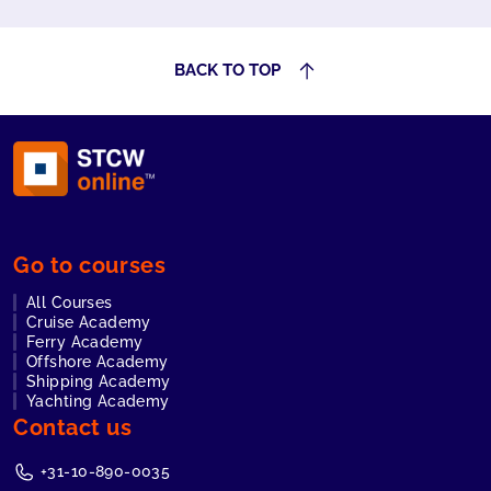
the skills
needed to
respond
BACK TO TOP
effectively.
Go to courses
All Courses
Cruise Academy
Ferry Academy
Offshore Academy
Shipping Academy
Yachting Academy
Contact us
+31-10-890-0035