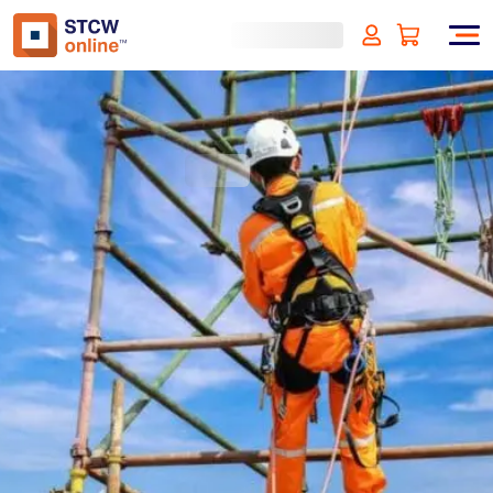
Working at Height
(incl. VAT)
SIGN UP
Approved by:
ECMT, The Netherlands
Duration:
4 hours
Type:
Online & ID check