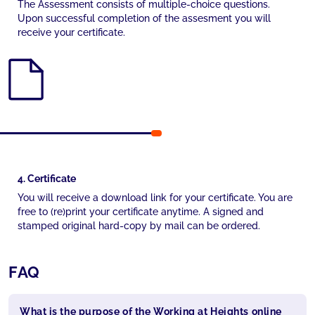
The Assessment consists of multiple-choice questions.
Upon successful completion of the assesment you will
receive your certificate.
4. Certificate
You will receive a download link for your certificate. You are
free to (re)print your certificate anytime. A signed and
stamped original hard-copy by mail can be ordered.
FAQ
What is the purpose of the Working at Heights online