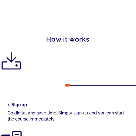
How it works
1. Sign up
Go digital and save time. Simply sign up and you can start
the course immediately.