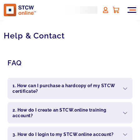
Help & Contact
FAQ
1. How can I purchase a hardcopy of my STCW
certificate?
2. How do I create an STCW.online training
account?
3. How do I login to my STCW.online account?