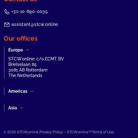
+31-10-890-0035
assistant@stcw.online
Our offices
Europe
STCW.online: c/o ECMT BV
Brielselaan 85
3081 AB Rotterdam
The Netherlands
Americas
Asia
© 2026 STCW.online.
Privacy Policy – STCW.online™
Terms of Use