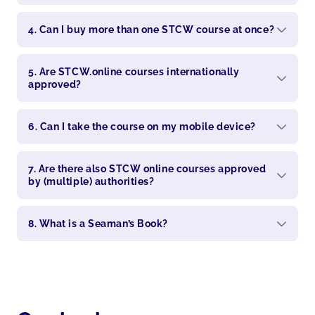
4. Can I buy more than one STCW course at once?
5. Are STCW.online courses internationally
approved?
6. Can I take the course on my mobile device?
7. Are there also STCW online courses approved
by (multiple) authorities?
8. What is a Seaman’s Book?