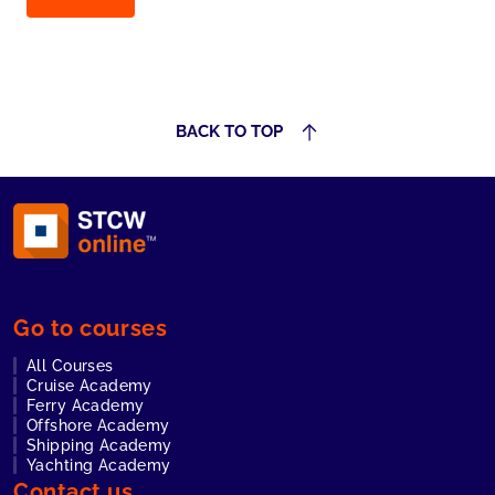
BACK TO TOP
Go to courses
All Courses
Cruise Academy
Ferry Academy
Offshore Academy
Shipping Academy
Yachting Academy
Contact us