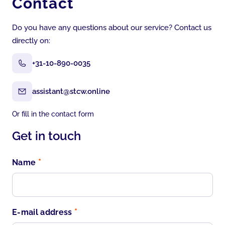
Contact
Do you have any questions about our service? Contact us
directly on:
+31-10-890-0035
assistant@stcw.online
Or fill in the contact form
Get in touch
*
Name
*
E-mail address