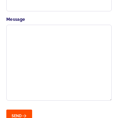
Message
SEND