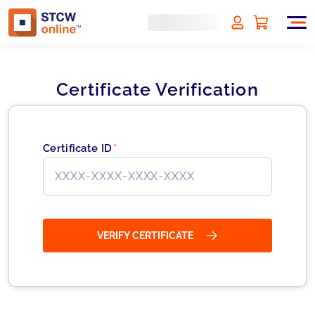
Certificate Verification
Certificate ID
*
VERIFY CERTIFICATE