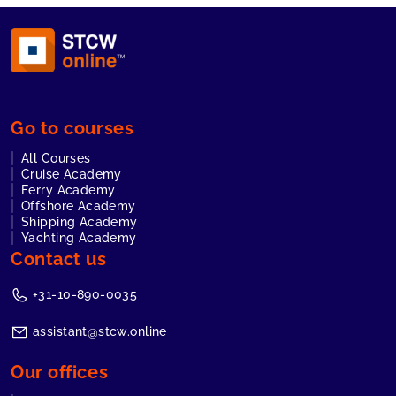
Go to courses
All Courses
Cruise Academy
Ferry Academy
Offshore Academy
Shipping Academy
Yachting Academy
Contact us
+31-10-890-0035
assistant@stcw.online
Our offices