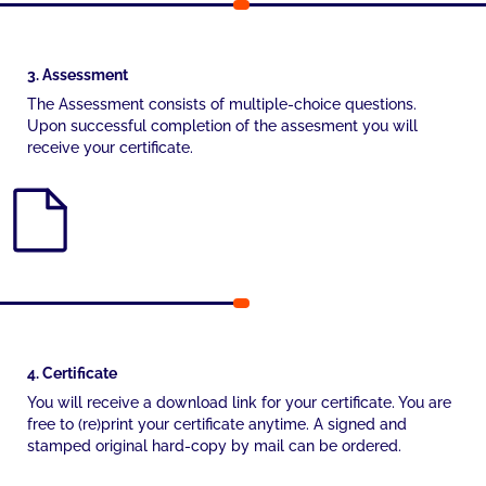
3. Assessment
The Assessment consists of multiple-choice questions.
Upon successful completion of the assesment you will
receive your certificate.
4. Certificate
You will receive a download link for your certificate. You are
free to (re)print your certificate anytime. A signed and
stamped original hard-copy by mail can be ordered.