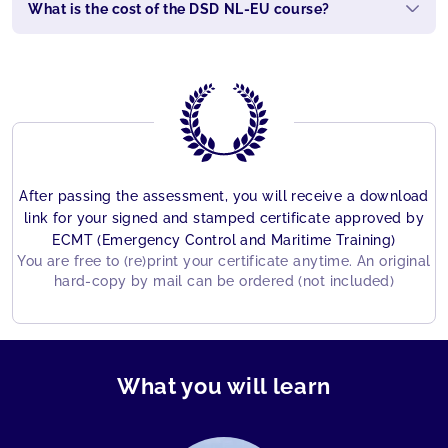
What is the cost of the DSD NL-EU course?
After passing the assessment, you will receive a download
link for your signed and stamped certificate approved by
ECMT (Emergency Control and Maritime Training)
You are free to (re)print your certificate anytime. An original
hard-copy by mail can be ordered (not included)
What you will learn