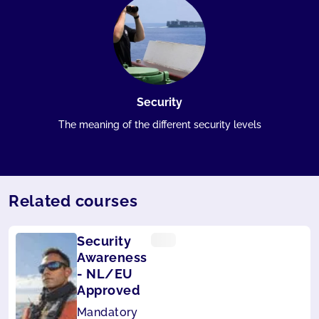
Security
The meaning of the different security levels
Related courses
Security
Awareness
- NL/EU
Approved
Mandatory