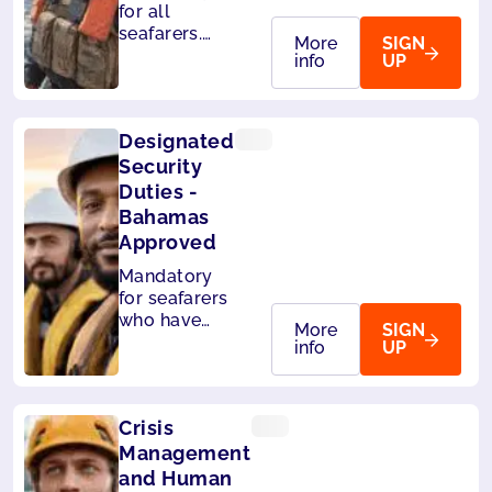
for all
seafarers.
More
SIGN
Also
info
UP
accepted by
MCA (UK),
Liberia and
Designated
Panama.
Security
Duties -
Bahamas
Approved
Mandatory
for seafarers
who have
More
SIGN
designated
info
UP
security
duties. Also
accepted by
Crisis
Liberia and
Panama.
Management
and Human