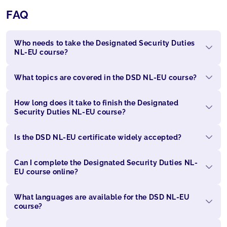
FAQ
Who needs to take the Designated Security Duties
NL-EU course?
What topics are covered in the DSD NL-EU course?
How long does it take to finish the Designated
Security Duties NL-EU course?
Is the DSD NL-EU certificate widely accepted?
Can I complete the Designated Security Duties NL-
EU course online?
What languages are available for the DSD NL-EU
course?