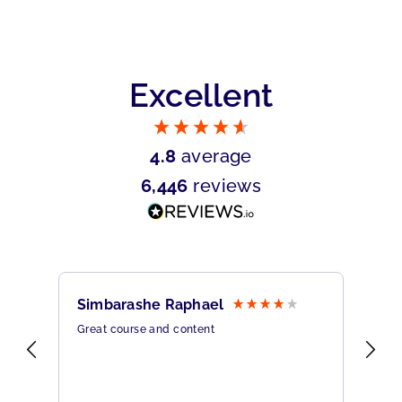
Excellent
4.8
average
6,446
reviews
Simbarashe Raphael
Br
Great course and content
All
rine