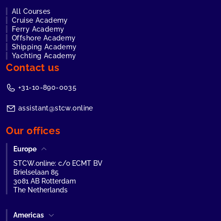
All Courses
Cruise Academy
Ferry Academy
Offshore Academy
Shipping Academy
Yachting Academy
Contact us
+31-10-890-0035
assistant@stcw.online
Our offices
Europe
STCW.online: c/o ECMT BV
Brielselaan 85
3081 AB Rotterdam
The Netherlands
Americas