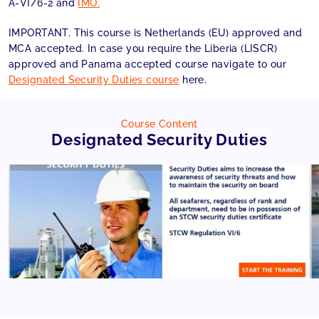
A-VI/6-2 and
IMO.
IMPORTANT. This course is Netherlands (EU) approved and
MCA accepted. In case you require the Liberia (LISCR)
approved and Panama accepted course navigate to our
Designated Security Duties course
here.
Course Content
Designated Security Duties