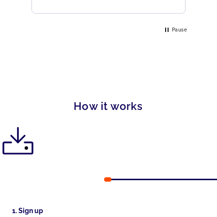
Pause
How it works
1. Sign up