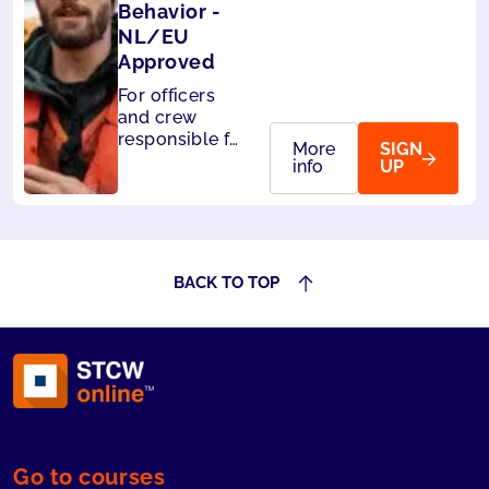
Behavior -
NL/EU
Approved
For officers
and crew
responsible for
More
SIGN
the safety of
info
UP
passengers.
Also accepted
by Liberia and
Panama.
BACK TO TOP
Go to courses