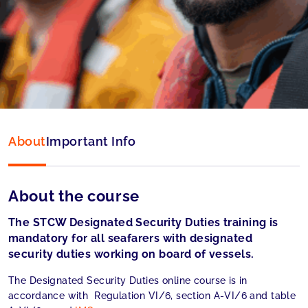
Language:
English
Accepted by:
MCA (UK) accepted
About
Important Info
About the course
The STCW Designated Security Duties training is
mandatory for all seafarers with designated
security duties working on board of vessels.
The Designated Security Duties online course is in
accordance with Regulation VI/6, section A-VI/6 and table