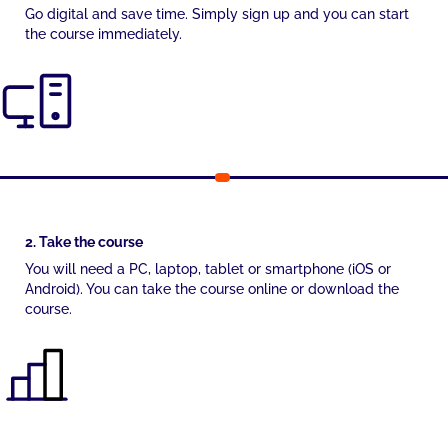
Go digital and save time. Simply sign up and you can start
the course immediately.
2. Take the course
You will need a PC, laptop, tablet or smartphone (iOS or
Android). You can take the course online or download the
course.