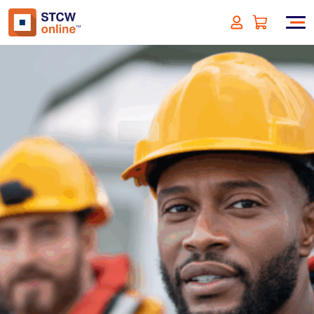
Designated Security Duties -
NL/EU Approved
(incl. VAT)
SIGN UP
Approved by:
Netherlands (EU)
Duration:
4 hours
Type:
Online & ID check