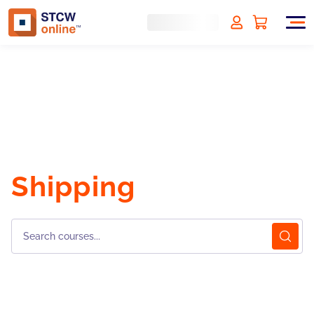
Shipping