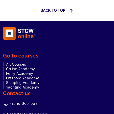
BACK TO TOP
Go to courses
All Courses
Cruise Academy
Ferry Academy
Offshore Academy
Shipping Academy
Yachting Academy
Contact us
+31-10-890-0035