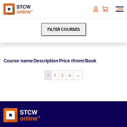
FILTER COURSES
Course name
Description
Price (from)
Book
1
2
3
4
→