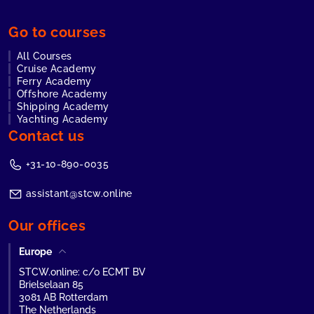
Go to courses
All Courses
Cruise Academy
Ferry Academy
Offshore Academy
Shipping Academy
Yachting Academy
Contact us
+31-10-890-0035
assistant@stcw.online
Our offices
Europe
STCW.online: c/o ECMT BV
Brielselaan 85
3081 AB Rotterdam
The Netherlands