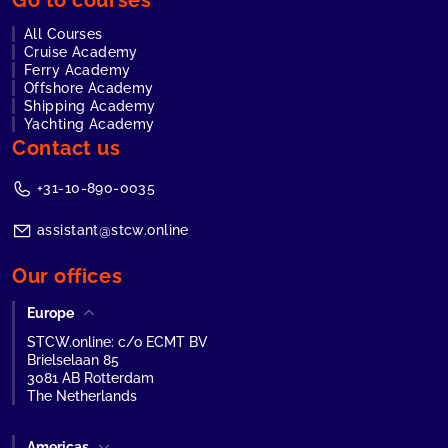
Go to courses
All Courses
Cruise Academy
Ferry Academy
Offshore Academy
Shipping Academy
Yachting Academy
Contact us
+31-10-890-0035
assistant@stcw.online
Our offices
Europe
STCW.online: c/o ECMT BV
Brielselaan 85
3081 AB Rotterdam
The Netherlands
Americas