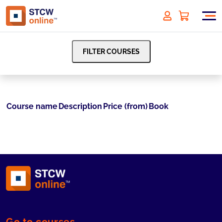
FILTER COURSES
Course name
Description
Price (from)
Book