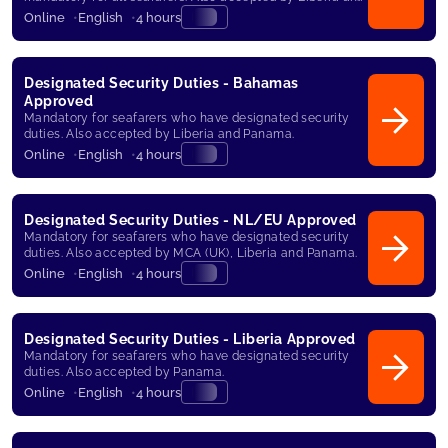
Panama.
Online
English
4 hours
Designated Security Duties - Bahamas
Approved
Mandatory for seafarers who have designated security
duties. Also accepted by Liberia and Panama.
Online
English
4 hours
Designated Security Duties - NL/EU Approved
Mandatory for seafarers who have designated security
duties. Also accepted by MCA (UK), Liberia and Panama.
Online
English
4 hours
Designated Security Duties - Liberia Approved
Mandatory for seafarers who have designated security
duties. Also accepted by Panama.
Online
English
4 hours