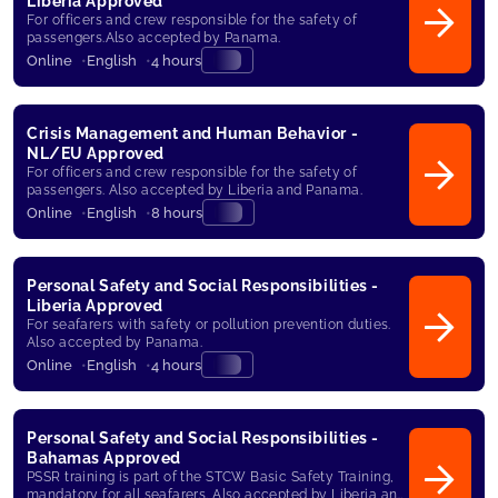
Liberia Approved
For officers and crew responsible for the safety of
passengers.Also accepted by Panama.
Online
English
4 hours
Crisis Management and Human Behavior -
NL/EU Approved
For officers and crew responsible for the safety of
passengers. Also accepted by Liberia and Panama.
Online
English
8 hours
Personal Safety and Social Responsibilities -
Liberia Approved
For seafarers with safety or pollution prevention duties.
Also accepted by Panama.
Online
English
4 hours
Personal Safety and Social Responsibilities -
Bahamas Approved
PSSR training is part of the STCW Basic Safety Training,
mandatory for all seafarers. Also accepted by Liberia and