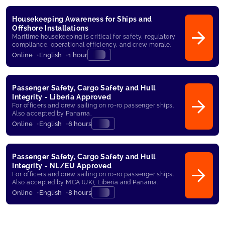
Housekeeping Awareness for Ships and
Offshore Installations
Maritime housekeeping is critical for safety, regulatory
compliance, operational efficiency, and crew morale.
Online
English
1 hour
Passenger Safety, Cargo Safety and Hull
Integrity - Liberia Approved
For officers and crew sailing on ro-ro passenger ships.
Also accepted by Panama.
Online
English
6 hours
Passenger Safety, Cargo Safety and Hull
Integrity - NL/EU Approved
For officers and crew sailing on ro-ro passenger ships.
Also accepted by MCA (UK), Liberia and Panama.
Online
English
8 hours