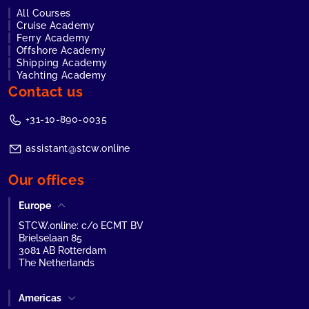
All Courses
Cruise Academy
Ferry Academy
Offshore Academy
Shipping Academy
Yachting Academy
Contact us
+31-10-890-0035
assistant@stcw.online
Our offices
Europe
STCW.online: c/o ECMT BV
Brielselaan 85
3081 AB Rotterdam
The Netherlands
Americas