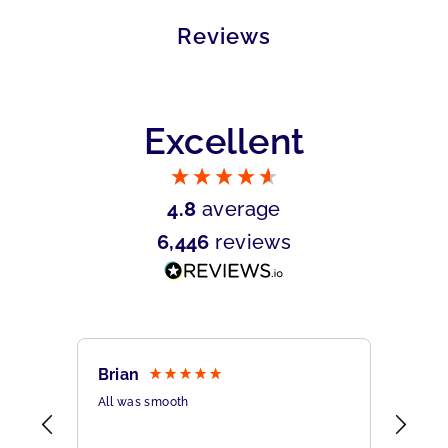
Reviews
Excellent
4.8
average
6,446
reviews
Brian
Sher
All was smooth
Very 