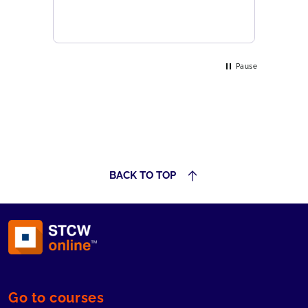
Pause
BACK TO TOP
Go to courses