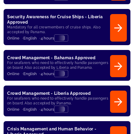
Security Awareness for Cruise Ships - Liberia
Approved
Mandatory for all crewmembers of cruise ships. Also
accepted by Panama.
Online
English
4 hours
Crowd Management - Bahamas Approved
For seafarers who need to effectively handle passengers
on board. Also accepted by Liberia and Panama.
Online
English
4 hours
Crowd Management - Liberia Approved
For seafarers who need to effectively handle passengers
on board. Also accepted by Panama.
Online
English
4 hours
Crisis Management and Human Behavior -