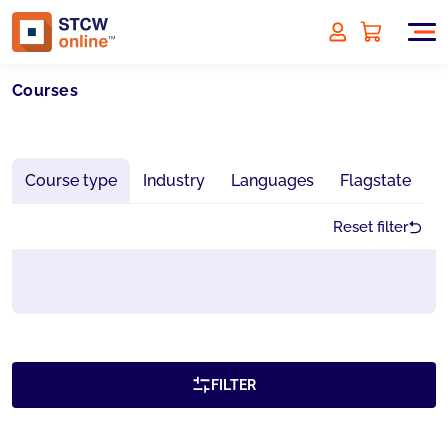
Courses
Course type
Industry
Languages
Flagstate
Reset filter
FILTER