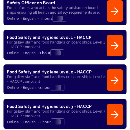
Safety Officer on Board
For seafarers who act as the safety advisor on board
ships ensuring all health and safety requirements are
met.
Online
English
3 hours
Food Safety and Hygiene level 1 - HACCP
For galley staff and food handlers on board ships. Level 1
- HACCP compliant
Online
English
1 hour
Food Safety and Hygiene level 2 - HACCP
For galley staff and food handlers on board ships. Level 2
- HACCP compliant
Online
English
4 hour
Food Safety and Hygiene level 3 - HACCP
For galley staff and food handlers on board ships. Level 3
- HACCP compliant
Online
English
4 hour