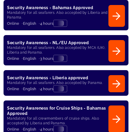
Security Awareness - Bahamas Approved
Mandatory for all seafarers. Also accepted by Liberia and
Panama.
Online
English
4 hours
Security Awareness - NL/EU Approved
Mandatory for all seafarers. Also accepted by MCA (UK),
Liberia and Panama.
Online
English
3 hours
Security Awareness - Liberia approved
Mandatory for all seafarers. Also accepted by Panama.
Online
English
4 hours
Security Awareness for Cruise Ships - Bahamas
Approved
Mandatory for all crewmembers of cruise ships. Also
accepted by Liberia and Panama.
Online
English
4 hours