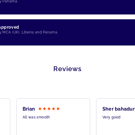
by Panama.
 Approved
by MCA (UK), Liberia and Panama.
Reviews
Brian
Sher bahadur
All was smooth
Very good