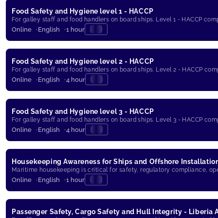
Food Safety and Hygiene level 1 - HACCP
For galley staff and food handlers on board ships. Level 1 - HACCP com
Online
English
1 hour
Food Safety and Hygiene level 2 - HACCP
For galley staff and food handlers on board ships. Level 2 - HACCP com
Online
English
4 hour
Food Safety and Hygiene level 3 - HACCP
For galley staff and food handlers on board ships. Level 3 - HACCP com
Online
English
4 hour
Housekeeping Awareness for Ships and Offshore Installatio
Maritime housekeeping is critical for safety, regulatory compliance, op
Online
English
1 hour
Passenger Safety, Cargo Safety and Hull Integrity - Liberia