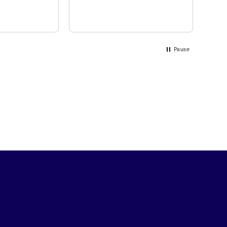
Pause