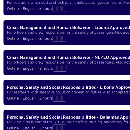
For seafarers who need to effectively handle passengers on board. Al
Online
English
4 hours
Crisis Management and Human Behavior - Liberia Approve
For officers and crew responsible for the safety of passengers.Also a
Online
English
4 hours
Crisis Management and Human Behavior - NL/EU Approve
For officers and crew responsible for the safety of passengers. Also a
Online
English
8 hours
Personal Safety and Social Responsibilities - Liberia Appro
For seafarers with safety or pollution prevention duties. Also accepted
Online
English
4 hours
Personal Safety and Social Responsibilities - Bahamas App
PSSR training is part of the STCW Basic Safety Training, mandatory for
Online
English
4 hours