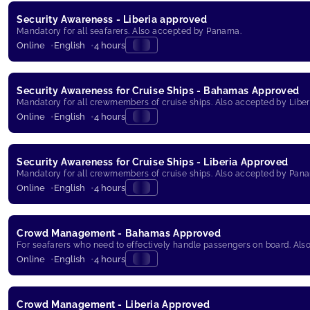
Security Awareness - Liberia approved
Mandatory for all seafarers. Also accepted by Panama.
Online
English
4 hours
Security Awareness for Cruise Ships - Bahamas Approved
Mandatory for all crewmembers of cruise ships. Also accepted by Libe
Online
English
4 hours
Security Awareness for Cruise Ships - Liberia Approved
Mandatory for all crewmembers of cruise ships. Also accepted by Pan
Online
English
4 hours
Crowd Management - Bahamas Approved
For seafarers who need to effectively handle passengers on board. Al
Online
English
4 hours
Crowd Management - Liberia Approved