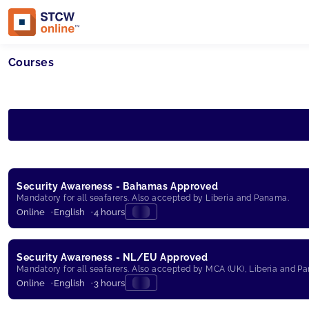
Courses
Security Awareness - Bahamas Approved
Mandatory for all seafarers. Also accepted by Liberia and Panama.
Online
English
4 hours
Security Awareness - NL/EU Approved
Mandatory for all seafarers. Also accepted by MCA (UK), Liberia and P
Online
English
3 hours