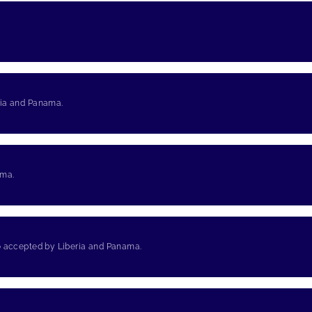
ria and Panama.
ama.
so accepted by Liberia and Panama.