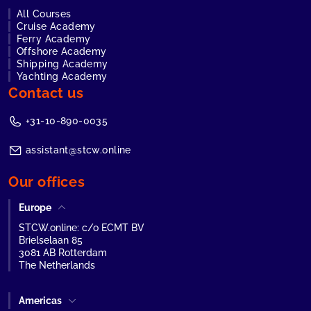
All Courses
Cruise Academy
Ferry Academy
Offshore Academy
Shipping Academy
Yachting Academy
Contact us
+31-10-890-0035
assistant@stcw.online
Our offices
Europe
STCW.online: c/o ECMT BV
Brielselaan 85
3081 AB Rotterdam
The Netherlands
Americas