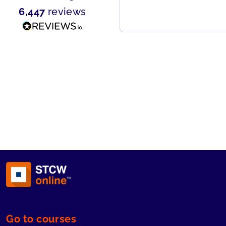
ou need any marine emergency
6,447
reviews
raining.
Go to courses