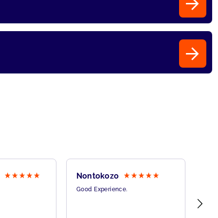
Nontokozo
Pat
Good Experience.
This
onli