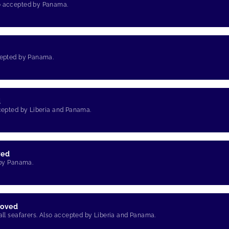
so accepted by Panama.
d
ccepted by Panama.
d
ccepted by Liberia and Panama.
ved
 by Panama.
roved
 all seafarers. Also accepted by Liberia and Panama.