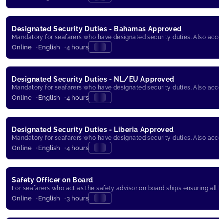
Designated Security Duties - Bahamas Approved
Mandatory for seafarers who have designated security duties. Also ac
Online
English
4 hours
Designated Security Duties - NL/EU Approved
Mandatory for seafarers who have designated security duties. Also ac
Online
English
4 hours
Designated Security Duties - Liberia Approved
Mandatory for seafarers who have designated security duties. Also ac
Online
English
4 hours
Safety Officer on Board
For seafarers who act as the safety advisor on board ships ensuring all
Online
English
3 hours