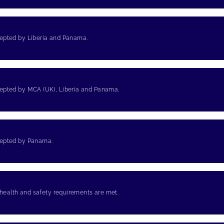
cepted by Liberia and Panama.
cepted by MCA (UK), Liberia and Panama.
cepted by Panama.
 health and safety requirements are met.