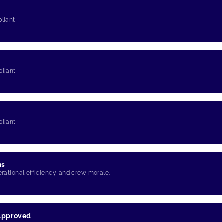
pliant
pliant
pliant
ns
erational efficiency, and crew morale.
 Approved