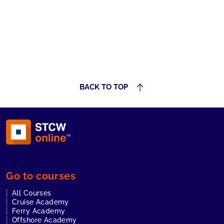
BACK TO TOP
Go to courses
All Courses
Cruise Academy
Ferry Academy
Offshore Academy