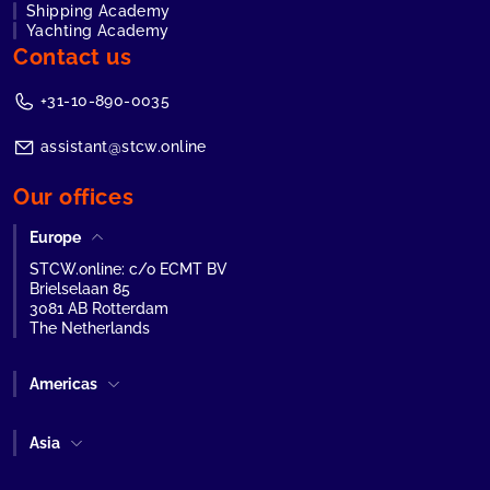
Shipping Academy
Yachting Academy
Contact us
+31-10-890-0035
assistant@stcw.online
Our offices
Europe
STCW.online: c/o ECMT BV
Brielselaan 85
3081 AB Rotterdam
The Netherlands
Americas
Asia