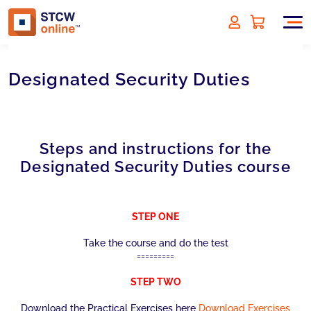
Designated Security Duties
Steps and instructions for the
Designated Security Duties course
STEP ONE
Take the course and do the test
=========
STEP TWO
Download the Practical Exercises here
Download Exercises