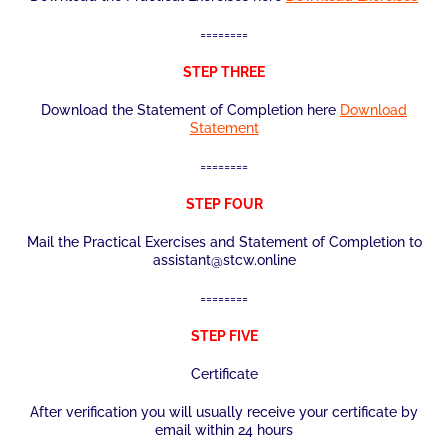
========
STEP THREE
Download the Statement of Completion here
Download
Statement
========
STEP FOUR
Mail the Practical Exercises and Statement of Completion to
assistant@stcw.online
========
STEP FIVE
Certificate
After verification you will usually receive your certificate by
email within 24 hours