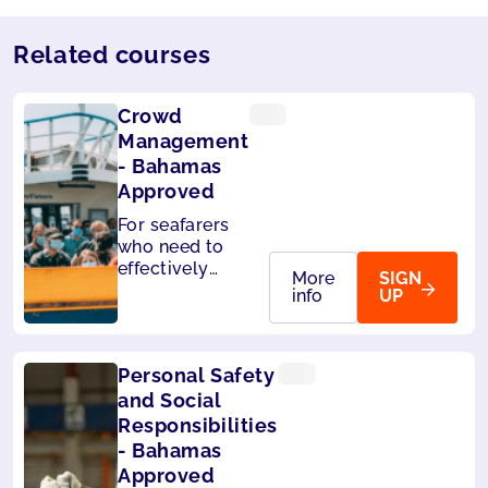
Related courses
Crowd
Management
- Bahamas
Approved
For seafarers
who need to
effectively
More
SIGN
handle
info
UP
passengers on
board. Also
accepted by
Personal Safety
Liberia and
Panama.
and Social
Responsibilities
- Bahamas
Approved