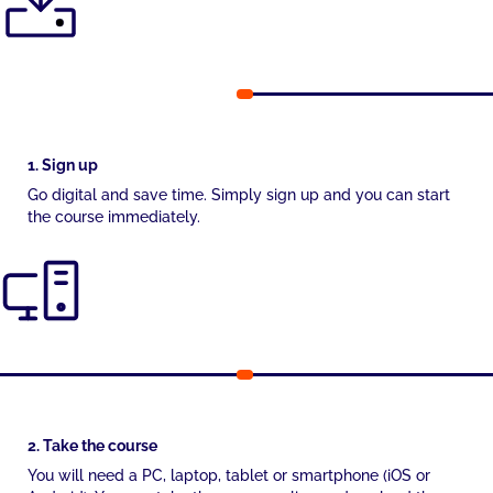
1. Sign up
Go digital and save time. Simply sign up and you can start
the course immediately.
2. Take the course
You will need a PC, laptop, tablet or smartphone (iOS or