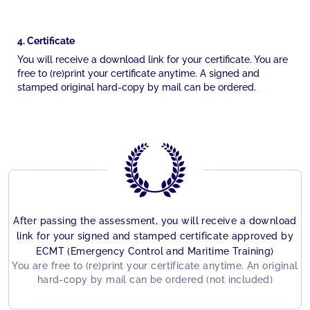
4. Certificate
You will receive a download link for your certificate. You are
free to (re)print your certificate anytime. A signed and
stamped original hard-copy by mail can be ordered.
After passing the assessment, you will receive a download
link for your signed and stamped certificate approved by
ECMT (Emergency Control and Maritime Training)
You are free to (re)print your certificate anytime. An original
hard-copy by mail can be ordered (not included)