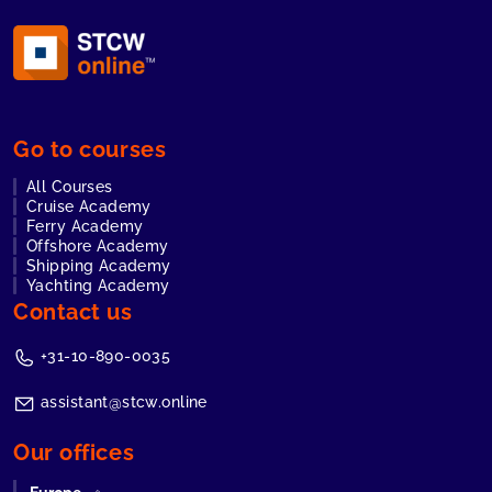
Go to courses
All Courses
Cruise Academy
Ferry Academy
Offshore Academy
Shipping Academy
Yachting Academy
Contact us
+31-10-890-0035
assistant@stcw.online
Our offices