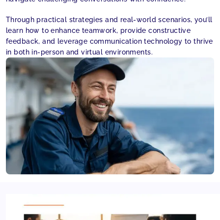
Through practical strategies and real-world scenarios, you’ll
learn how to enhance teamwork, provide constructive
feedback, and leverage communication technology to thrive
in both in-person and virtual environments.