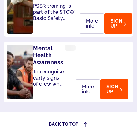
PSSR training is
part of the STCW
Basic Safety
More
SIGN
Training,
info
UP
mandatory for all
seafarers. Also
accepted by
Mental
Liberia and
Panama.
Health
Awareness
To recognise
early signs
of crew who
More
SIGN
may be
info
UP
struggling
and develop
the skills
needed to
respond
BACK TO TOP
effectively.