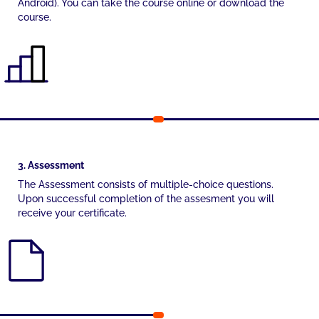
Android). You can take the course online or download the
course.
3. Assessment
The Assessment consists of multiple-choice questions.
Upon successful completion of the assesment you will
receive your certificate.