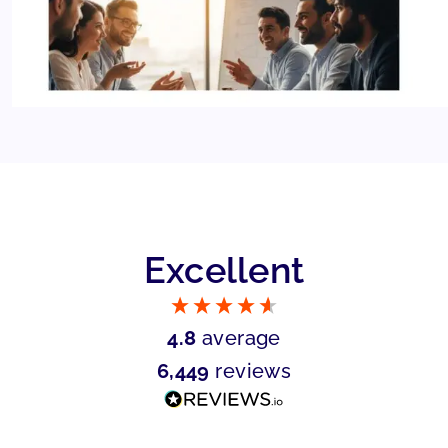
Excellent
4.8
average
6,449
reviews