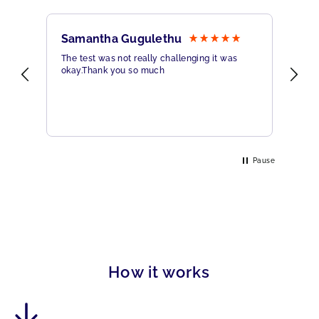
Samantha Gugulethu
Sa
The test was not really challenging it was
Ama
okay.Thank you so much
Hig
eme
Pause
How it works