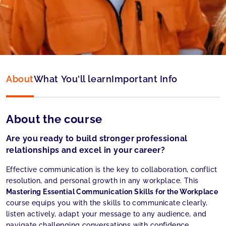
Language:
English
About
What You'll learn
Important Info
About the course
Are you ready to build stronger professional
relationships and excel in your career?
Effective communication is the key to collaboration, conflict
resolution, and personal growth in any workplace. This
Mastering Essential Communication Skills for the Workplace
course equips you with the skills to communicate clearly,
listen actively, adapt your message to any audience, and
navigate challenging conversations with confidence.