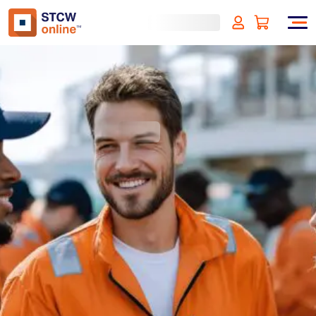
Communication Skills for
Maritime Professionals
(incl. VAT)
SIGN UP
Approved by:
ECMT - The Netherlands
Duration:
1 hours
Type:
Online