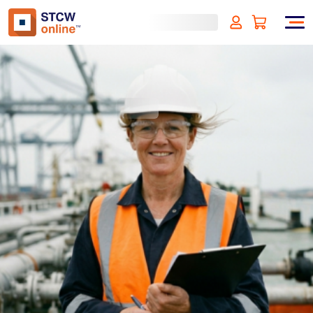
Introduction to SIRE 2.0
(incl. VAT)
SIGN UP
Approved by:
ECMT - The Netherlands
Duration:
1 hour
Type:
Online