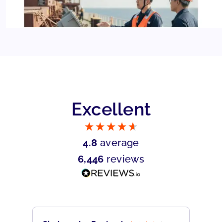
Excellent
4.8
average
6,446
reviews