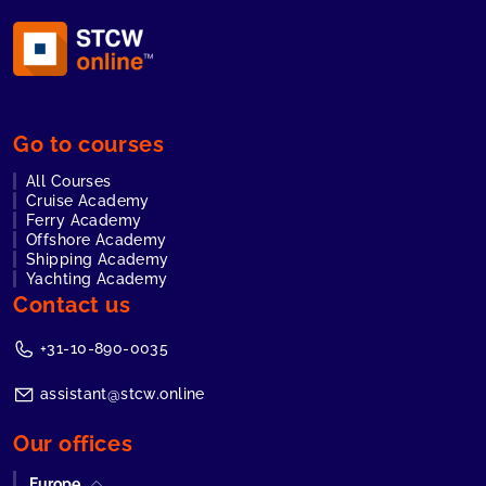
Go to courses
All Courses
Cruise Academy
Ferry Academy
Offshore Academy
Shipping Academy
Yachting Academy
Contact us
+31-10-890-0035
assistant@stcw.online
Our offices
Europe