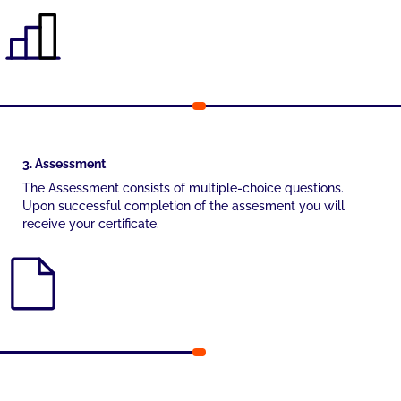
3. Assessment
The Assessment consists of multiple-choice questions.
Upon successful completion of the assesment you will
receive your certificate.