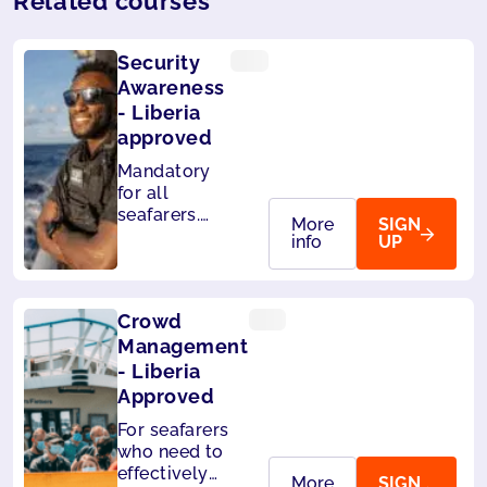
Related courses
Security
Awareness
- Liberia
approved
Mandatory
for all
seafarers.
More
SIGN
Also
info
UP
accepted by
Panama.
Crowd
Management
- Liberia
Approved
For seafarers
who need to
effectively
More
SIGN