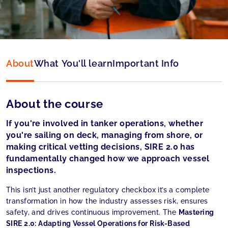
Language:
English
About
What You'll learn
Important Info
About the course
If you're involved in tanker operations, whether
you're sailing on deck, managing from shore, or
making critical vetting decisions, SIRE 2.0 has
fundamentally changed how we approach vessel
inspections.
This isn’t just another regulatory checkbox it’s a complete
transformation in how the industry assesses risk, ensures
safety, and drives continuous improvement. The
Mastering
SIRE 2.0: Adapting Vessel Operations for Risk-Based