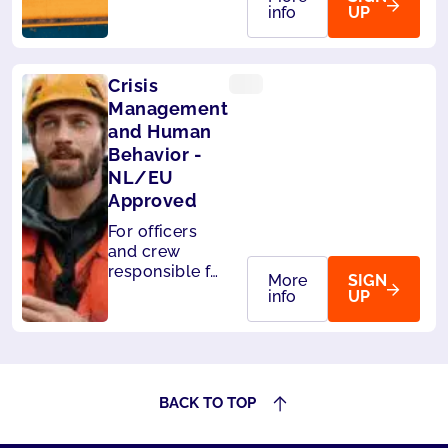
handle
info
UP
passengers on
board. Also
accepted by
Crisis
Panama.
Management
and Human
Behavior -
NL/EU
Approved
For officers
and crew
responsible for
More
SIGN
the safety of
info
UP
passengers.
Also accepted
by Liberia and
Panama.
BACK TO TOP