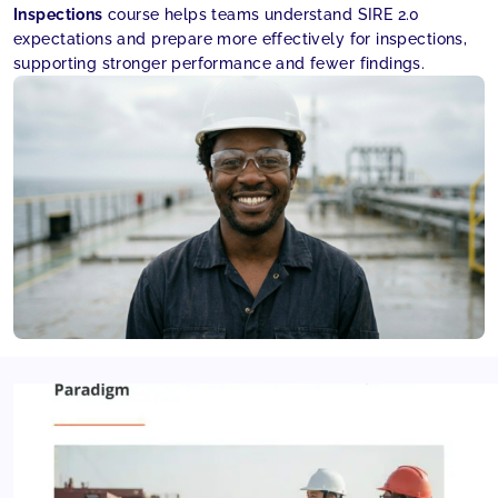
Inspections
course helps teams understand SIRE 2.0
expectations and prepare more effectively for inspections,
supporting stronger performance and fewer findings.