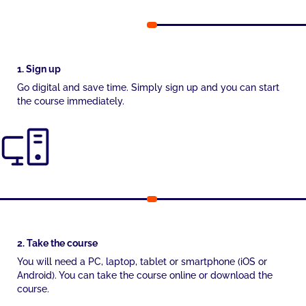
1. Sign up
Go digital and save time. Simply sign up and you can start
the course immediately.
2. Take the course
You will need a PC, laptop, tablet or smartphone (iOS or
Android). You can take the course online or download the
course.