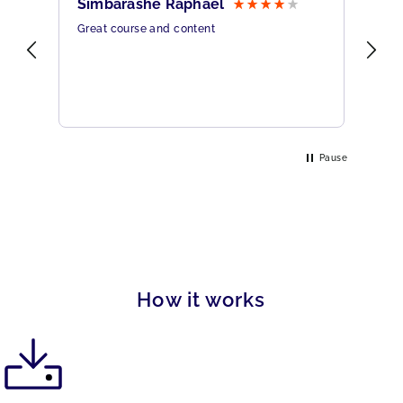
Simbarashe Raphael
Br
Great course and content
All
rine
Pause
How it works