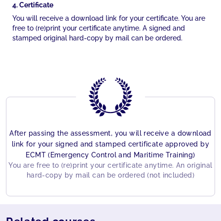
4. Certificate
You will receive a download link for your certificate. You are
free to (re)print your certificate anytime. A signed and
stamped original hard-copy by mail can be ordered.
After passing the assessment, you will receive a download
link for your signed and stamped certificate approved by
ECMT (Emergency Control and Maritime Training)
You are free to (re)print your certificate anytime. An original
hard-copy by mail can be ordered (not included)