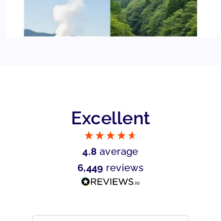
Excellent
4.8
average
6,449
reviews