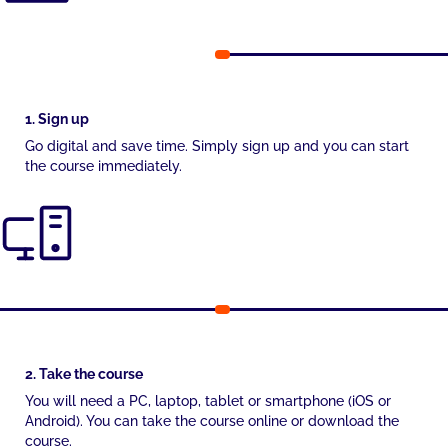
1. Sign up
Go digital and save time. Simply sign up and you can start
the course immediately.
2. Take the course
You will need a PC, laptop, tablet or smartphone (iOS or
Android). You can take the course online or download the
course.