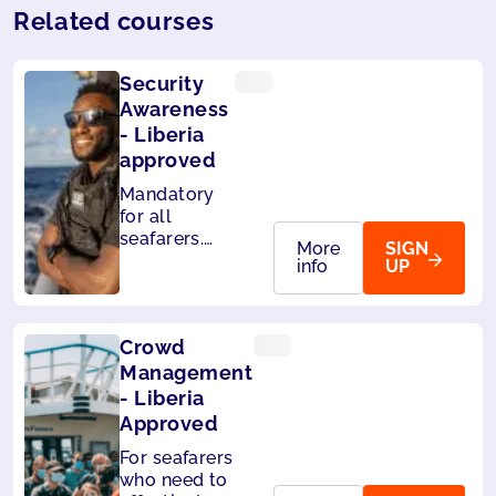
Related courses
Security
Awareness
- Liberia
approved
Mandatory
for all
seafarers.
More
SIGN
Also
info
UP
accepted by
Panama.
Crowd
Management
- Liberia
Approved
For seafarers
who need to