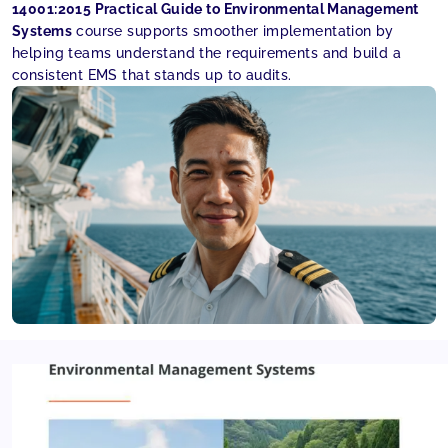
14001:2015 Practical Guide to Environmental Management
Systems
course supports smoother implementation by
helping teams understand the requirements and build a
consistent EMS that stands up to audits.