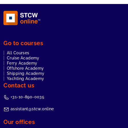
Go to courses
All Courses
Cruise Academy
Ferry Academy
Offshore Academy
Shipping Academy
Yachting Academy
Contact us
+31-10-890-0035
assistant@stcw.online
Our offices