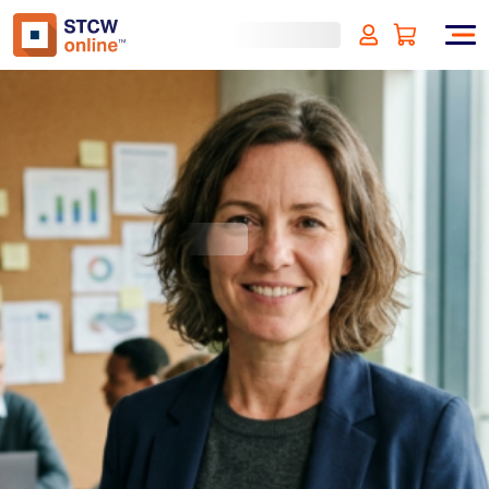
ISO 14001:2015
Environmental Management
Systems
(incl. VAT)
SIGN UP
Approved by:
ECMT - The Netherlands
Duration:
1 hour