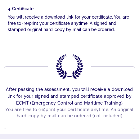
4. Certificate
You will receive a download link for your certificate. You are
free to (re)print your certificate anytime. A signed and
stamped original hard-copy by mail can be ordered.
After passing the assessment, you will receive a download
link for your signed and stamped certificate approved by
ECMT (Emergency Control and Maritime Training)
You are free to (re)print your certificate anytime. An original
hard-copy by mail can be ordered (not included)