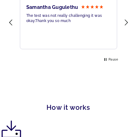
Samantha Gugulethu
Sa
The test was not really challenging it was
Ama
okay.Thank you so much
Hig
eme
Pause
How it works