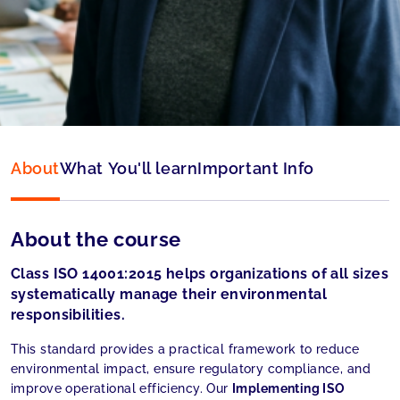
Type:
Online
Language:
English
About
What You'll learn
Important Info
About the course
Class ISO 14001:2015 helps organizations of all sizes
systematically manage their environmental
responsibilities.
This standard provides a practical framework to reduce
environmental impact, ensure regulatory compliance, and
improve operational efficiency. Our
Implementing ISO