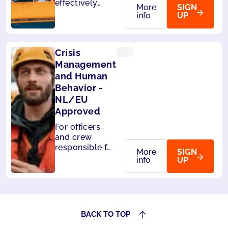
effectively
More
SIGN
handle
info
UP
passengers on
board. Also
accepted by
Crisis
Panama.
Management
and Human
Behavior -
NL/EU
Approved
For officers
and crew
responsible for
More
SIGN
the safety of
info
UP
passengers.
Also accepted
by Liberia and
Panama.
BACK TO TOP