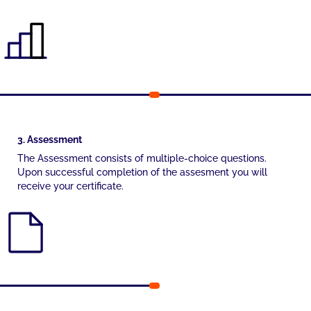
3. Assessment
The Assessment consists of multiple-choice questions.
Upon successful completion of the assesment you will
receive your certificate.