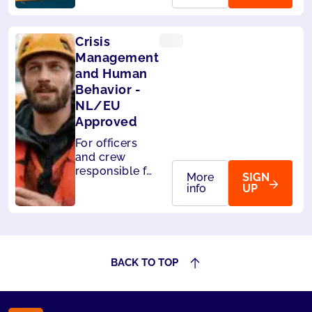
passengers on
board. Also
accepted by
Crisis
Panama.
Management
and Human
Behavior -
NL/EU
Approved
For officers
and crew
responsible for
More
SIGN
the safety of
info
UP
passengers.
Also accepted
by Liberia and
Panama.
BACK TO TOP