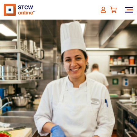
Maritime Galley Safety:
Practices for Ocean-Going
Vessels
(incl. VAT)
SIGN UP
Approved by:
ECMT - The Netherlands
Duration:
1 hour