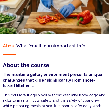
Type:
Online
Language:
English
About
What You'll learn
Important Info
About the course
The maritime galley environment presents unique
challenges that differ significantly from shore-
based kitchens.
This course will equip you with the essential knowledge and
skills to maintain your safety and the safety of your crew
while preparing meals at sea. It supports safer daily work