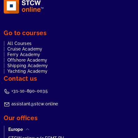
Go to courses
All Courses
Cruise Academy
Ferry Academy
Offshore Academy
Shipping Academy
Yachting Academy
Contact us
+31-10-890-0035
assistant@stcw.online
Our offices
Europe