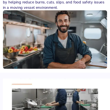
by helping reduce burns, cuts, slips, and food safety issues
in a moving vessel environment.