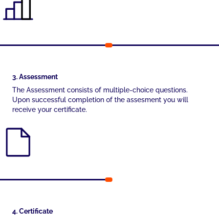
3. Assessment
The Assessment consists of multiple-choice questions.
Upon successful completion of the assesment you will
receive your certificate.
4. Certificate