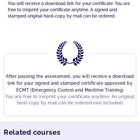
You will receive a download link for your certificate. You are
free to (re)print your certificate anytime. A signed and
stamped original hard-copy by mail can be ordered.
After passing the assessment, you will receive a download
link for your signed and stamped certificate approved by
ECMT (Emergency Control and Maritime Training)
You are free to (re)print your certificate anytime. An original
hard-copy by mail can be ordered (not included)
Related courses