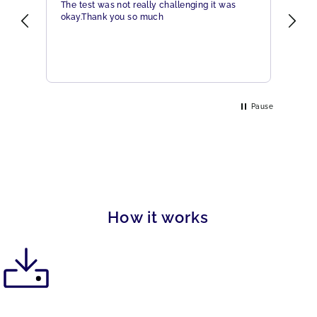
The test was not really challenging it was
Ama
okay.Thank you so much
Hig
eme
Pause
How it works