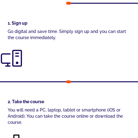
1. Sign up
Go digital and save time. Simply sign up and you can start
the course immediately.
2. Take the course
You will need a PC, laptop, tablet or smartphone (iOS or
Android). You can take the course online or download the
course.