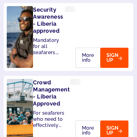
Security
Awareness
- Liberia
approved
Mandatory
for all
seafarers.
More
SIGN
Also
info
UP
accepted by
Panama.
Crowd
Management
- Liberia
Approved
For seafarers
who need to
effectively
More
SIGN
handle
info
UP