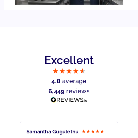
Excellent
4.8
average
6,449
reviews
Samantha Gugulethu
Sa