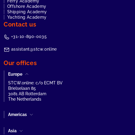
Ferry Academy
Offshore Academy
Shipping Academy
Yachting Academy
Contact us
+31-10-890-0035
assistant@stcw.online
Our offices
Europe
STCW.online: c/o ECMT BV
Brielselaan 85
3081 AB Rotterdam
The Netherlands
Americas
Asia