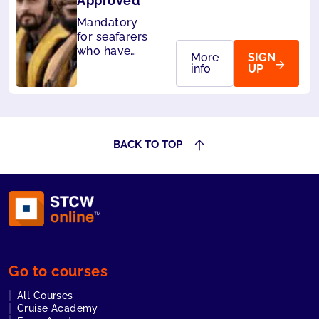
Approved
Mandatory
for seafarers
who have
More
SIGN
designated
info
UP
security
duties. Also
accepted by
Liberia and
Panama.
BACK TO TOP
Go to courses
All Courses
Cruise Academy