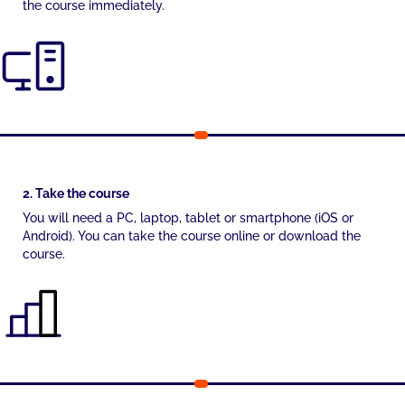
the course immediately.
2. Take the course
You will need a PC, laptop, tablet or smartphone (iOS or
Android). You can take the course online or download the
course.