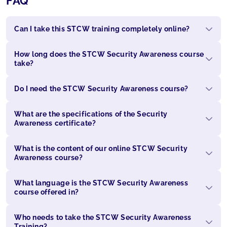
FAQ
Can I take this STCW training completely online?
How long does the STCW Security Awareness course
take?
Do I need the STCW Security Awareness course?
What are the specifications of the Security
Awareness certificate?
What is the content of our online STCW Security
Awareness course?
What language is the STCW Security Awareness
course offered in?
Who needs to take the STCW Security Awareness
Training?