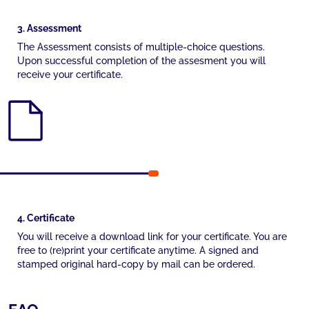
3. Assessment
The Assessment consists of multiple-choice questions.
Upon successful completion of the assesment you will
receive your certificate.
4. Certificate
You will receive a download link for your certificate. You are
free to (re)print your certificate anytime. A signed and
stamped original hard-copy by mail can be ordered.