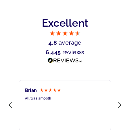
Excellent
4.8
average
6,445
reviews
Brian
Sh
All was smooth
Ver