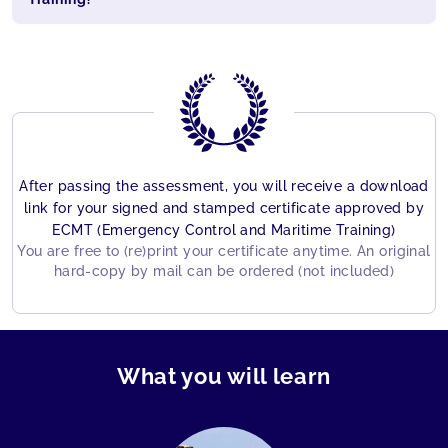
After passing the assessment, you will receive a download
link for your signed and stamped certificate approved by
ECMT (Emergency Control and Maritime Training)
You are free to (re)print your certificate anytime. An original
hard-copy by mail can be ordered (not included)
What you will learn