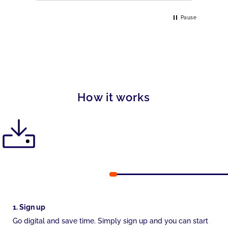
Pause
How it works
1. Sign up
Go digital and save time. Simply sign up and you can start