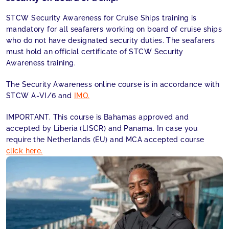
STCW Security Awareness for Cruise Ships training is
mandatory for all seafarers working on board of cruise ships
who do not have designated security duties. The seafarers
must hold an official certificate of STCW Security
Awareness training.
The Security Awareness online course is in accordance with
STCW A-VI/6 and
IMO.
IMPORTANT. This course is Bahamas approved and
accepted by Liberia (LISCR) and Panama. In case you
require the Netherlands (EU) and MCA accepted course
click here.