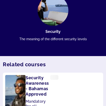
Security
The meaning of the different security levels
Related courses
Security
Awareness
- Bahamas
Approved
Mandatory