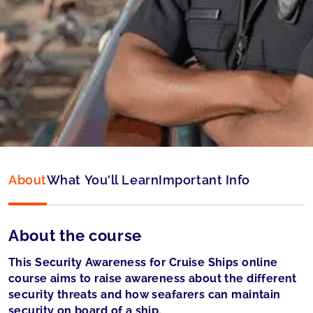
Type:
Online & ID check
Language:
English
Accepted by:
Liberian Registry (LISCR) and
Panama accepted
About
What You'll Learn
Important Info
About the course
This Security Awareness for Cruise Ships online
course aims to raise awareness about the different
security threats and how seafarers can maintain
security on board of a ship.