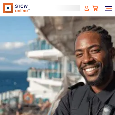
Security Awareness for
Cruise Ships - Bahamas
Approved
(incl. VAT)
SIGN UP
Approved by:
Bahamas Approved
Duration:
4 hours