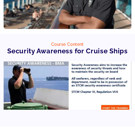
Course Content
Security Awareness for Cruise Ships