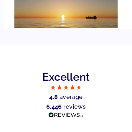
Excellent
4.8
average
6,446
reviews