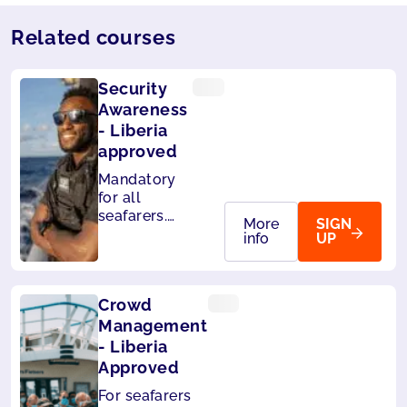
Related courses
Security
Awareness
- Liberia
approved
Mandatory
for all
seafarers.
More
SIGN
Also
info
UP
accepted by
Panama.
Crowd
Management
- Liberia
Approved
For seafarers