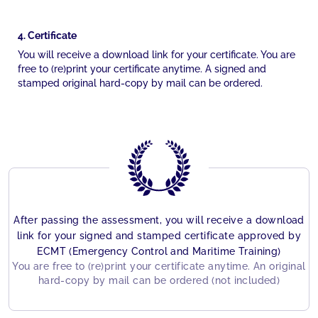
4. Certificate
You will receive a download link for your certificate. You are
free to (re)print your certificate anytime. A signed and
stamped original hard-copy by mail can be ordered.
After passing the assessment, you will receive a download
link for your signed and stamped certificate approved by
ECMT (Emergency Control and Maritime Training)
You are free to (re)print your certificate anytime. An original
hard-copy by mail can be ordered (not included)