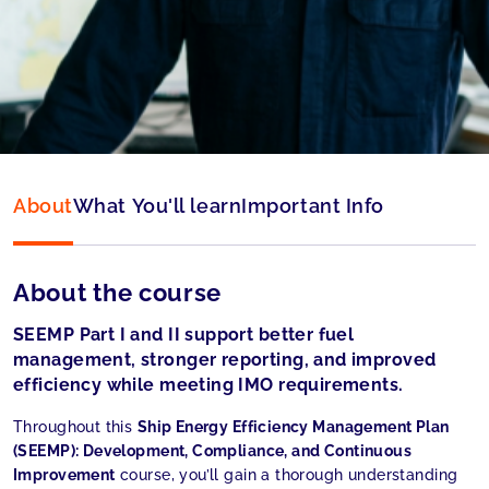
Type:
Online
Language:
English
About
What You'll learn
Important Info
About the course
SEEMP Part I and II support better fuel
management, stronger reporting, and improved
efficiency while meeting IMO requirements.
Throughout this
Ship Energy Efficiency Management Plan
(SEEMP): Development, Compliance, and Continuous
Improvement
course, you’ll gain a thorough understanding