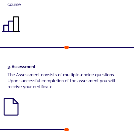
course.
3. Assessment
The Assessment consists of multiple-choice questions.
Upon successful completion of the assesment you will
receive your certificate.