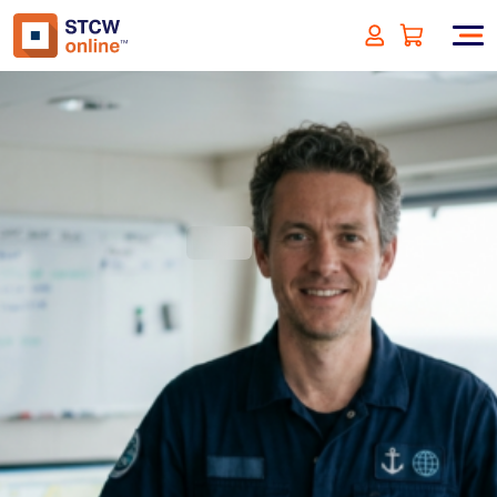
Ship Energy Efficiency
Management Plan (SEEMP)
Part I and II
(incl. VAT)
SIGN UP
Approved by:
ECMT - The Netherlands
Duration:
1 hour