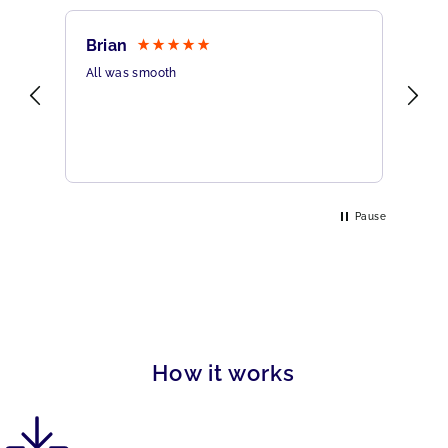
Brian
Sh
All was smooth
Ver
Pause
How it works