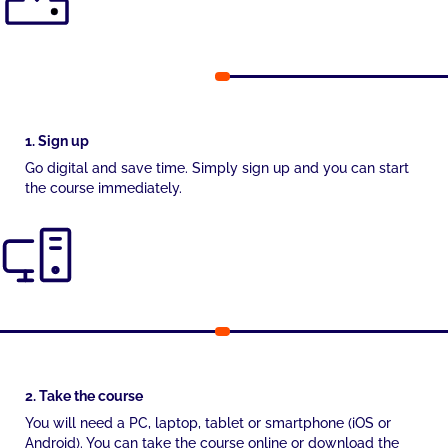
1. Sign up
Go digital and save time. Simply sign up and you can start
the course immediately.
2. Take the course
You will need a PC, laptop, tablet or smartphone (iOS or
Android). You can take the course online or download the