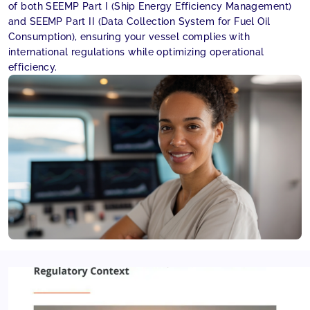
of both SEEMP Part I (Ship Energy Efficiency Management)
and SEEMP Part II (Data Collection System for Fuel Oil
Consumption), ensuring your vessel complies with
international regulations while optimizing operational
efficiency.