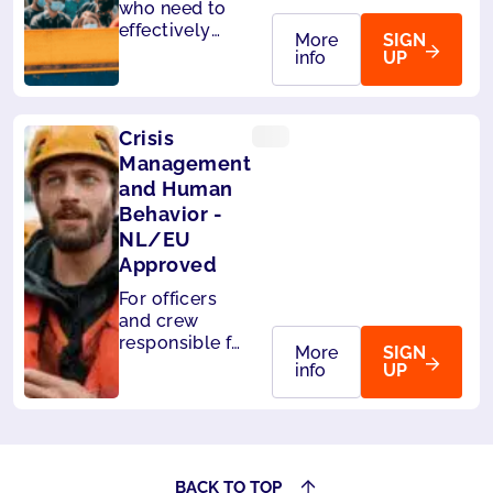
who need to
effectively
More
SIGN
handle
info
UP
passengers on
board. Also
accepted by
Crisis
Panama.
Management
and Human
Behavior -
NL/EU
Approved
For officers
and crew
responsible for
More
SIGN
the safety of
info
UP
passengers.
Also accepted
by Liberia and
Panama.
BACK TO TOP