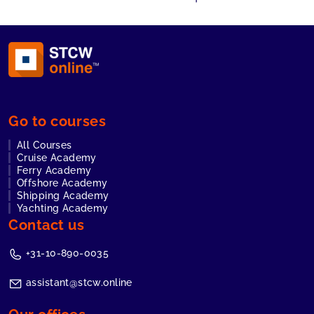
Go to courses
All Courses
Cruise Academy
Ferry Academy
Offshore Academy
Shipping Academy
Yachting Academy
Contact us
+31-10-890-0035
assistant@stcw.online